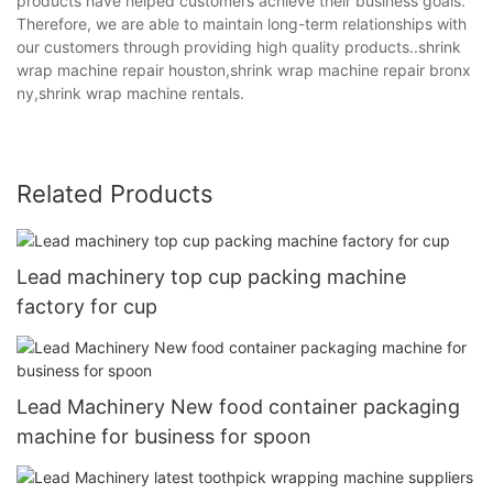
products have helped customers achieve their business goals.
Therefore, we are able to maintain long-term relationships with
our customers through providing high quality products..shrink
wrap machine repair houston,shrink wrap machine repair bronx
ny,shrink wrap machine rentals.
Related Products
Lead machinery top cup packing machine
factory for cup
Lead Machinery New food container packaging
machine for business for spoon