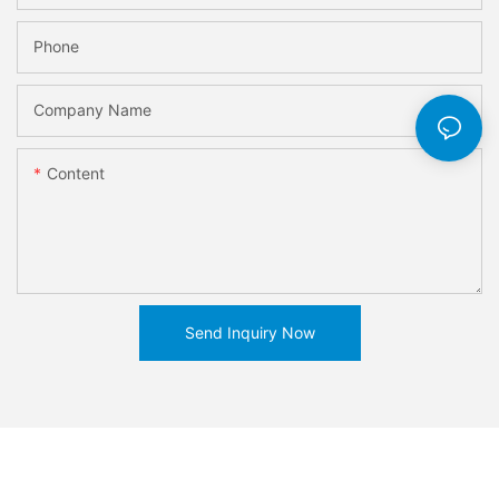
Phone
Company Name
Content
Send Inquiry Now