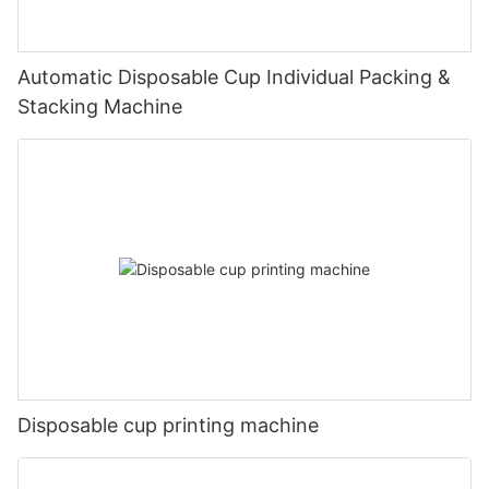
Automatic Disposable Cup Individual Packing &
Stacking Machine
Disposable cup printing machine