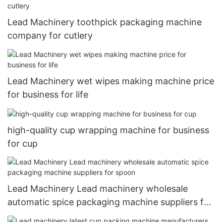
Lead Machinery toothpick packaging machine
company for cutlery
Lead Machinery wet wipes making machine price
for business for life
high-quality cup wrapping machine for business
for cup
Lead Machinery Lead machinery wholesale
automatic spice packaging machine suppliers for
spoon