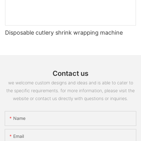
Disposable cutlery shrink wrapping machine
Contact us
we welcome custom designs and ideas and is able to cater to
the specific requirements. for more information, please visit the
website or contact us directly with questions or inquiries.
Name
Email