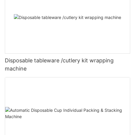
Disposable tableware /cutlery kit wrapping
machine