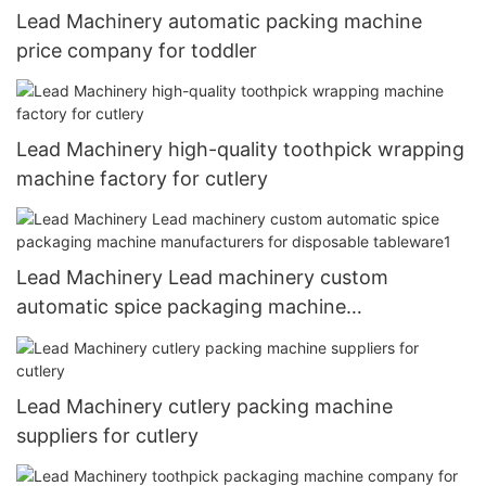
Lead Machinery automatic packing machine
price company for toddler
Lead Machinery high-quality toothpick wrapping
machine factory for cutlery
Lead Machinery Lead machinery custom
automatic spice packaging machine
manufacturers for disposable tableware1
Lead Machinery cutlery packing machine
suppliers for cutlery