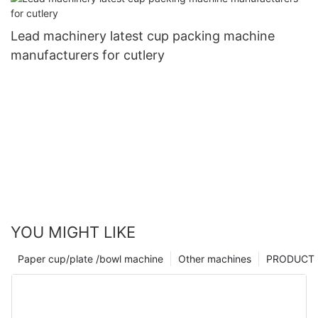
Lead machinery latest cup packing machine
manufacturers for cutlery
YOU MIGHT LIKE
Paper cup/plate /bowl machine
Other machines
PRODUCT