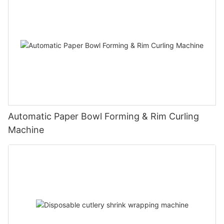
Automatic Paper Bowl Forming & Rim Curling
Machine