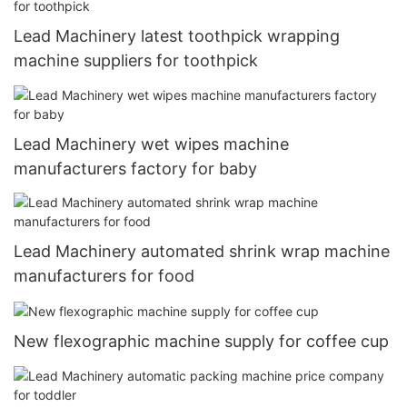
Lead Machinery latest toothpick wrapping
machine suppliers for toothpick
Lead Machinery wet wipes machine
manufacturers factory for baby
Lead Machinery automated shrink wrap machine
manufacturers for food
New flexographic machine supply for coffee cup