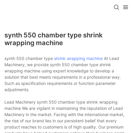
synth 550 chamber type shrink
wrapping machine
synth 550 chamber type
shrink wrapping machine
At Lead
Machinery, we provide synth 550 chamber type shrink
wrapping machine using expert knowledge to develop a
solution that best meets requirements in a professional way.
Such as specification requirements or function parameter
adjustments.
Lead Machinery synth 550 chamber type shrink wrapping
machine We are vigilant in maintaining the reputation of Lead
Machinery in the market. Facing with the international market,
the rise of our brand lies in our persistent belief that every
product reaches to customers is of high quality. Our premium