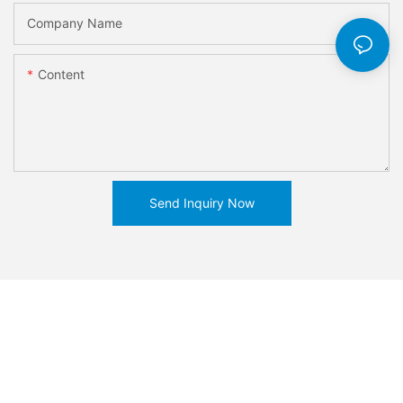
Company Name
Content
Send Inquiry Now