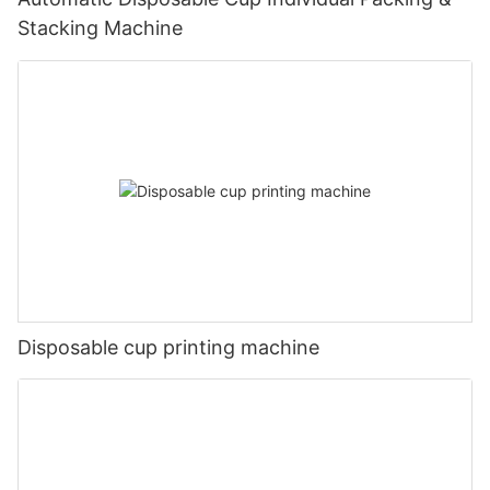
Stacking Machine
Disposable cup printing machine