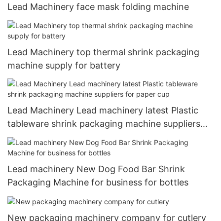
Lead Machinery face mask folding machine
Lead Machinery top thermal shrink packaging
machine supply for battery
Lead Machinery Lead machinery latest Plastic
tableware shrink packaging machine suppliers
for paper cup
Lead machinery New Dog Food Bar Shrink
Packaging Machine for business for bottles
New packaging machinery company for cutlery