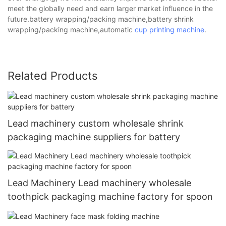
meet the globally need and earn larger market influence in the
future.battery wrapping/packing machine,battery shrink
wrapping/packing machine,automatic
cup printing machine
.
Related Products
Lead machinery custom wholesale shrink
packaging machine suppliers for battery
Lead Machinery Lead machinery wholesale
toothpick packaging machine factory for spoon