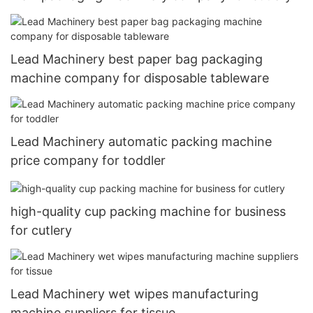
Lead Machinery best paper bag packaging
machine company for disposable tableware
Lead Machinery automatic packing machine
price company for toddler
high-quality cup packing machine for business
for cutlery
Lead Machinery wet wipes manufacturing
machine suppliers for tissue