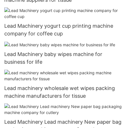
Lead Machinery yogurt cup printing machine
company for coffee cup
Lead Machinery baby wipes machine for
business for life
Lead machinery wholesale wet wipes packing
machine manufacturers for tissue
Lead Machinery Lead machinery New paper bag