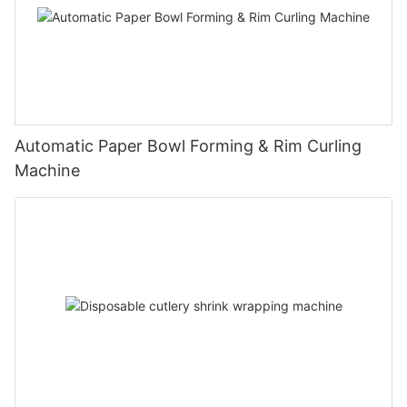
Automatic Paper Bowl Forming & Rim Curling
Machine