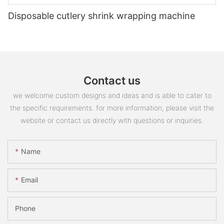
Disposable cutlery shrink wrapping machine
Contact us
we welcome custom designs and ideas and is able to cater to
the specific requirements. for more information, please visit the
website or contact us directly with questions or inquiries.
Name
Email
Phone