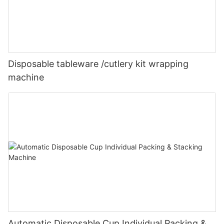
Disposable tableware /cutlery kit wrapping
machine
Automatic Disposable Cup Individual Packing &