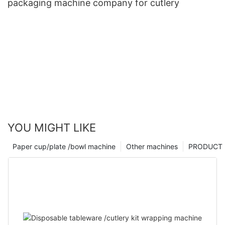
packaging machine company for cutlery
YOU MIGHT LIKE
Paper cup/plate /bowl machine
Other machines
PRODUCT