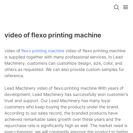
video of flexo printing machine
video of
flexo printing machine
video of flexo printing machine
is supplied together with many professional services. In Lead
Machinery, customers can customize design, size, color, and
others as requested. We can also provide custom samples for
reference.
Lead Machinery video of flexo printing machine With years of
development, Lead Machinery has successfully won customer's
trust and support. Our Lead Machinery has many loyal
customers who keep buying the products under the brand.
According to our sales record, the branded products have
achieved remarkable sales growth over these years and the
repurchase rate is significantly high as well. The market need is
ever-changing, we will constantly improve the product to better