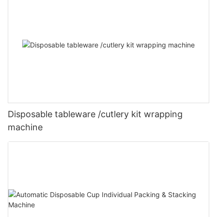
Disposable tableware /cutlery kit wrapping
machine