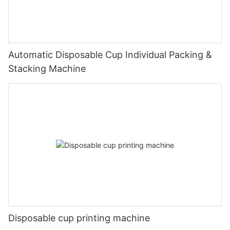
Automatic Disposable Cup Individual Packing &
Stacking Machine
Disposable cup printing machine