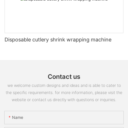
Disposable cutlery shrink wrapping machine
Contact us
we welcome custom designs and ideas and is able to cater to
the specific requirements. for more information, please visit the
website or contact us directly with questions or inquiries.
Name