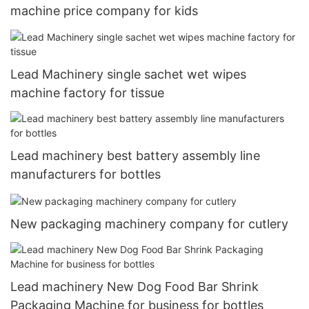
machine price company for kids
Lead Machinery single sachet wet wipes
machine factory for tissue
Lead machinery best battery assembly line
manufacturers for bottles
New packaging machinery company for cutlery
Lead machinery New Dog Food Bar Shrink
Packaging Machine for business for bottles