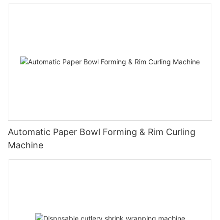
Automatic Paper Bowl Forming & Rim Curling
Machine