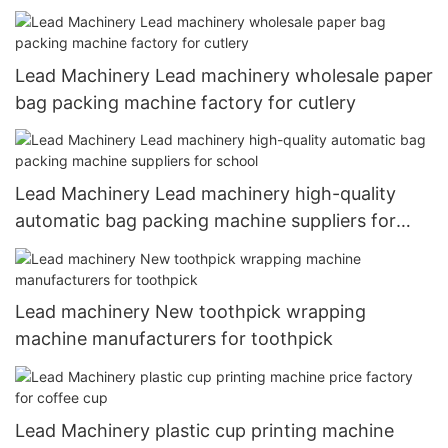
Lead Machinery Lead machinery wholesale paper
bag packing machine factory for cutlery
Lead Machinery Lead machinery high-quality
automatic bag packing machine suppliers for
school
Lead machinery New toothpick wrapping
machine manufacturers for toothpick
Lead Machinery plastic cup printing machine