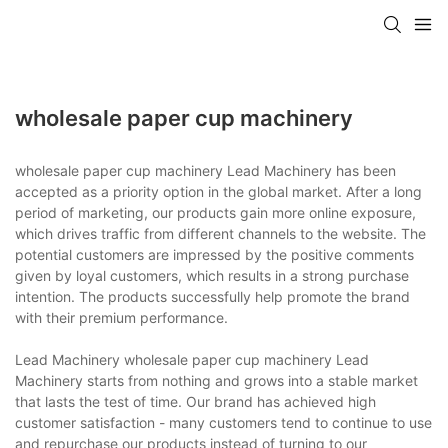
wholesale paper cup machinery
wholesale paper cup machinery Lead Machinery has been
accepted as a priority option in the global market. After a long
period of marketing, our products gain more online exposure,
which drives traffic from different channels to the website. The
potential customers are impressed by the positive comments
given by loyal customers, which results in a strong purchase
intention. The products successfully help promote the brand
with their premium performance.
Lead Machinery wholesale paper cup machinery Lead
Machinery starts from nothing and grows into a stable market
that lasts the test of time. Our brand has achieved high
customer satisfaction - many customers tend to continue to use
and repurchase our products instead of turning to our