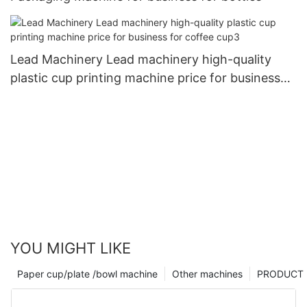
Lead Machinery Lead machinery high-quality
plastic cup printing machine price for business
for coffee cup3
YOU MIGHT LIKE
Paper cup/plate /bowl machine
Other machines
PRODUCT