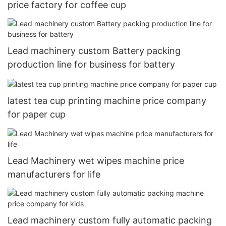
price factory for coffee cup
Lead machinery custom Battery packing
production line for business for battery
latest tea cup printing machine price company
for paper cup
Lead Machinery wet wipes machine price
manufacturers for life
Lead machinery custom fully automatic packing