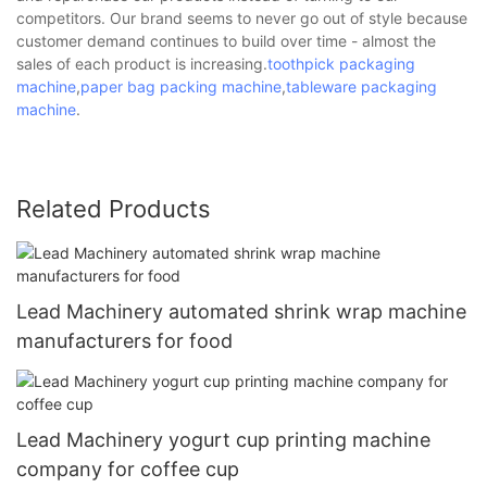
competitors. Our brand seems to never go out of style because
customer demand continues to build over time - almost the
sales of each product is increasing.
toothpick packaging
machine
,
paper bag packing machine
,
tableware packaging
machine
.
Related Products
Lead Machinery automated shrink wrap machine
manufacturers for food
Lead Machinery yogurt cup printing machine
company for coffee cup