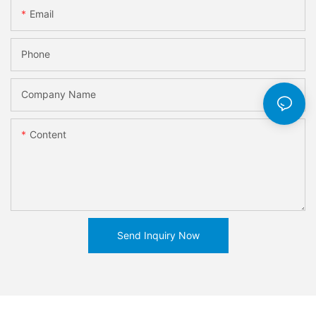
Email
Phone
Company Name
Content
Send Inquiry Now