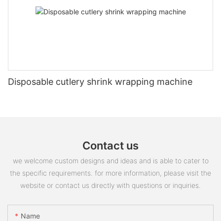
Disposable cutlery shrink wrapping machine
Contact us
we welcome custom designs and ideas and is able to cater to
the specific requirements. for more information, please visit the
website or contact us directly with questions or inquiries.
Name