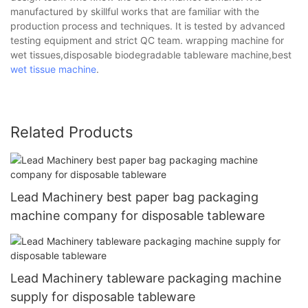
manufactured by skillful works that are familiar with the
production process and techniques. It is tested by advanced
testing equipment and strict QC team. wrapping machine for
wet tissues,disposable biodegradable tableware machine,best
wet tissue machine
.
Related Products
Lead Machinery best paper bag packaging
machine company for disposable tableware
Lead Machinery tableware packaging machine
supply for disposable tableware