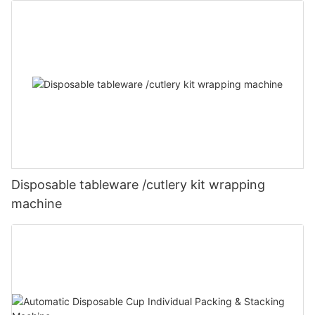
Disposable tableware /cutlery kit wrapping
machine