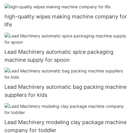
high-quality wipes making machine company for
life
Lead Machinery automatic spice packaging
machine supply for spoon
Lead Machinery automatic bag packing machine
suppliers for kids
Lead Machinery modeling clay package machine
company for toddler