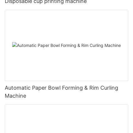
Disposable cup printing machine
Automatic Paper Bowl Forming & Rim Curling
Machine