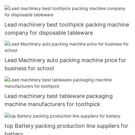
Lead machinery best toothpick packing machine
company for disposable tableware
Lead Machinery auto packing machine price for
business for school
Lead machinery best tableware packaging
machine manufacturers for toothpick
top Battery packing production line suppliers for
battery