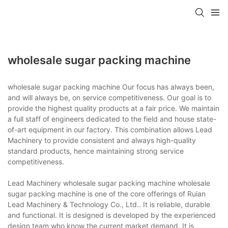
wholesale sugar packing machine
wholesale sugar packing machine Our focus has always been,
and will always be, on service competitiveness. Our goal is to
provide the highest quality products at a fair price. We maintain
a full staff of engineers dedicated to the field and house state-
of-art equipment in our factory. This combination allows Lead
Machinery to provide consistent and always high-quality
standard products, hence maintaining strong service
competitiveness.
Lead Machinery wholesale sugar packing machine wholesale
sugar packing machine is one of the core offerings of Ruian
Lead Machinery & Technology Co., Ltd.. It is reliable, durable
and functional. It is designed is developed by the experienced
design team who know the current market demand. It is