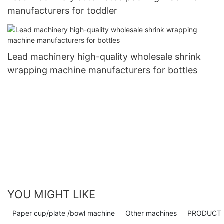
manufacturers for toddler
Lead machinery high-quality wholesale shrink
wrapping machine manufacturers for bottles
YOU MIGHT LIKE
Paper cup/plate /bowl machine
Other machines
PRODUCT