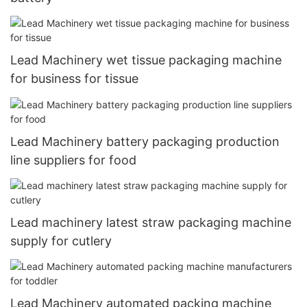
Lead Machinery wet tissue packaging machine
for business for tissue
Lead Machinery battery packaging production
line suppliers for food
Lead machinery latest straw packaging machine
supply for cutlery
Lead Machinery automated packing machine