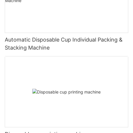
Automatic Disposable Cup Individual Packing &
Stacking Machine