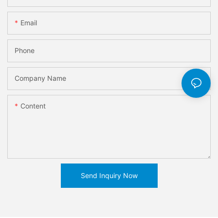
Email
Phone
Company Name
Content
Send Inquiry Now