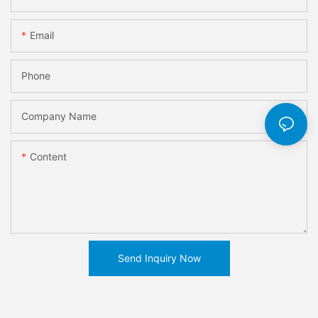
Email
Phone
Company Name
Content
Send Inquiry Now