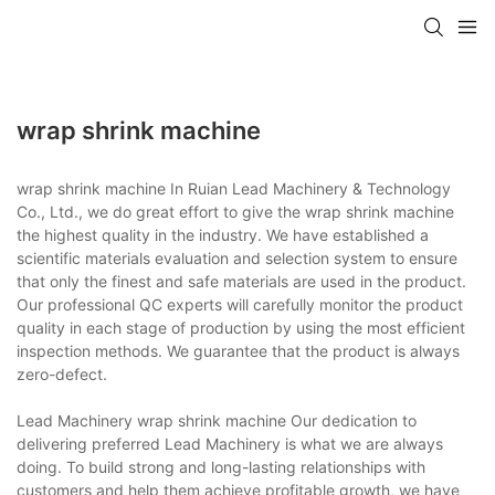
wrap shrink machine
wrap shrink machine In Ruian Lead Machinery & Technology
Co., Ltd., we do great effort to give the wrap shrink machine
the highest quality in the industry. We have established a
scientific materials evaluation and selection system to ensure
that only the finest and safe materials are used in the product.
Our professional QC experts will carefully monitor the product
quality in each stage of production by using the most efficient
inspection methods. We guarantee that the product is always
zero-defect.
Lead Machinery wrap shrink machine Our dedication to
delivering preferred Lead Machinery is what we are always
doing. To build strong and long-lasting relationships with
customers and help them achieve profitable growth, we have