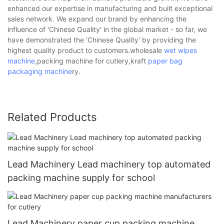
enhanced our expertise in manufacturing and built exceptional
sales network. We expand our brand by enhancing the
influence of 'Chinese Quality' in the global market - so far, we
have demonstrated the 'Chinese Quality' by providing the
highest quality product to customers.wholesale
wet wipes
machine
,packing machine for cutlery,kraft
paper bag
packaging machine
ry.
Related Products
Lead Machinery Lead machinery top automated
packing machine supply for school
Lead Machinery paper cup packing machine