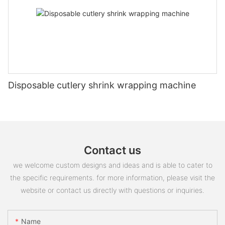
Disposable cutlery shrink wrapping machine
Contact us
we welcome custom designs and ideas and is able to cater to
the specific requirements. for more information, please visit the
website or contact us directly with questions or inquiries.
Name