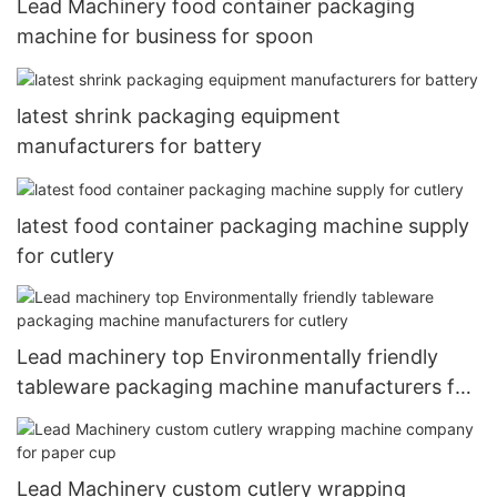
Lead Machinery food container packaging
machine for business for spoon
latest shrink packaging equipment
manufacturers for battery
latest food container packaging machine supply
for cutlery
Lead machinery top Environmentally friendly
tableware packaging machine manufacturers for
cutlery
Lead Machinery custom cutlery wrapping