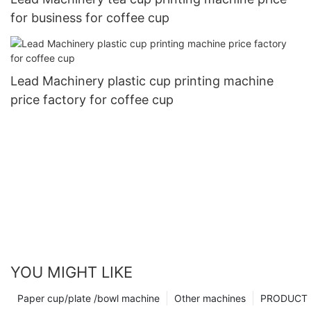
for business for coffee cup
Lead Machinery plastic cup printing machine
price factory for coffee cup
YOU MIGHT LIKE
Paper cup/plate /bowl machine
Other machines
PRODUCT