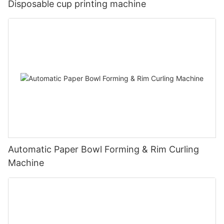
Disposable cup printing machine
Automatic Paper Bowl Forming & Rim Curling
Machine