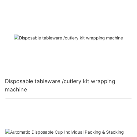
Disposable tableware /cutlery kit wrapping
machine