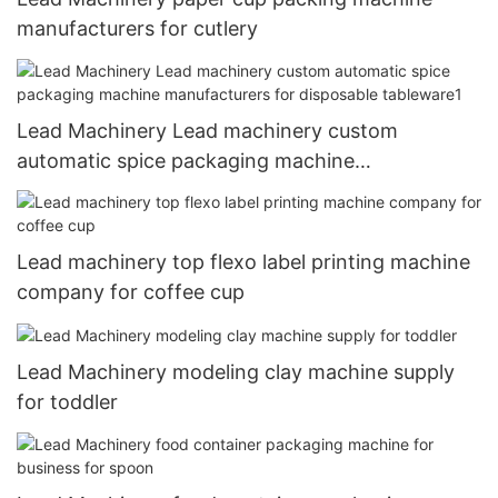
manufacturers for cutlery
Lead Machinery Lead machinery custom
automatic spice packaging machine
manufacturers for disposable tableware1
Lead machinery top flexo label printing machine
company for coffee cup
Lead Machinery modeling clay machine supply
for toddler