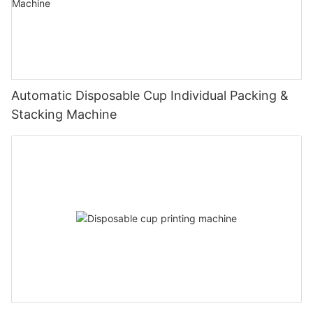
Automatic Disposable Cup Individual Packing &
Stacking Machine