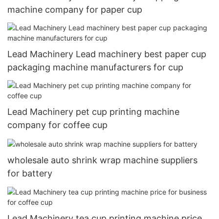
machine company for paper cup
Lead Machinery Lead machinery best paper cup
packaging machine manufacturers for cup
Lead Machinery pet cup printing machine
company for coffee cup
wholesale auto shrink wrap machine suppliers
for battery
Lead Machinery tea cup printing machine price