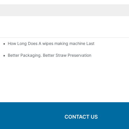
How Long Does A wipes making machine Last
Better Packaging. Better Straw Preservation
CONTACT US