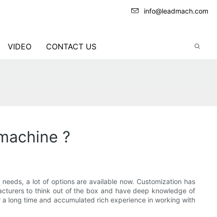
info@leadmach.com
VIDEO
CONTACT US
machine ?
needs, a lot of options are available now. Customization has
facturers to think out of the box and have deep knowledge of
 a long time and accumulated rich experience in working with