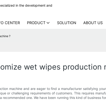
ecialized in the development and
FO CENTER
PRODUCT
SOLUTION
ABOUT US
achine ?
tomize wet wipes production 
ction machine and are eager to find a manufacturer satisfying your 
ique or challenging requirements of customers. This requires manu
s a recommended one. We have been running this kind of business for