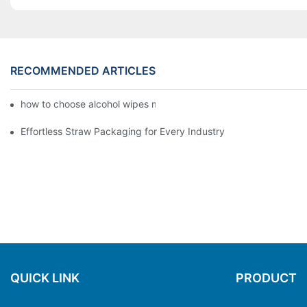
RECOMMENDED ARTICLES
how to choose alcohol wipes making machine
Effortless Straw Packaging for Every Industry
QUICK LINK
PRODUCT