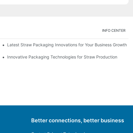
INFO CENTER
Latest Straw Packaging Innovations for Your Business Growth
Innovative Packaging Technologies for Straw Production
Better connections, better business