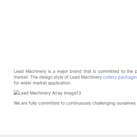
Lead Machinery is a major brand that is committed to the
market. The design style of Lead Machinery
cutlery packagi
for wider market application.
We are fully committed to continuously challenging ourselves 