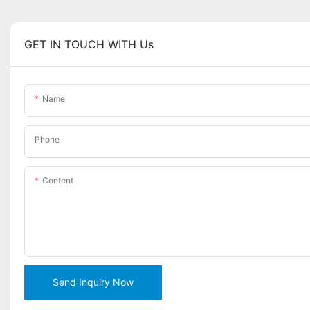
GET IN TOUCH WITH Us
Name
Phone
Content
Send Inquiry Now