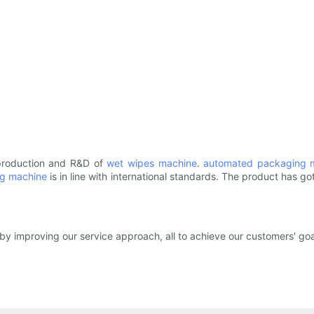
 production and R&D of
wet wipes machine
.
automated packaging 
ng machine
is in line with international standards. The product has go
by improving our service approach, all to achieve our customers' goa