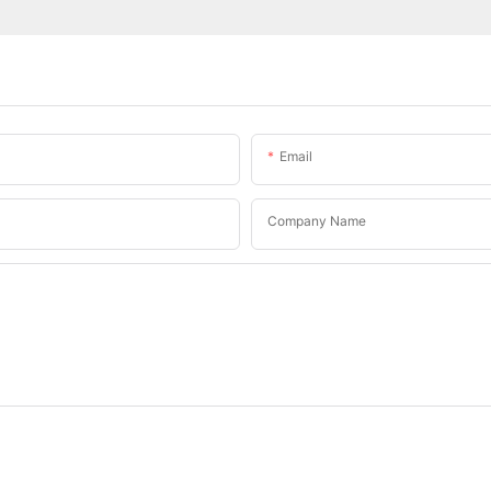
Email
Company Name