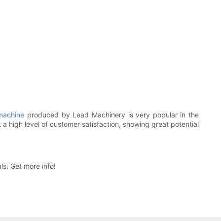
machine
produced by Lead Machinery is very popular in the
t a high level of customer satisfaction, showing great potential
ls. Get more info!