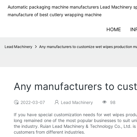
Automatic packaging machine manufacturers Lead Machinery sp
manufacture of best cutlery wrapping machine
HOME
IN
Lead Machinery
Any manufacturers to customize wet wipes production m
Any manufacturers to cus
2022-03-07
Lead Machinery
98
If you have special customization needs for wet wipes produ
long remained one of the most popular businesses to suit un
the industry. Ruian Lead Machinery & Technology Co., Ltd. i
customers from different industries.