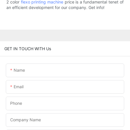
2 color
flexo printing machine
price is a fundamental tenet of
an efficient development for our company. Get info!
GET IN TOUCH WITH Us
Name
Email
Phone
Company Name