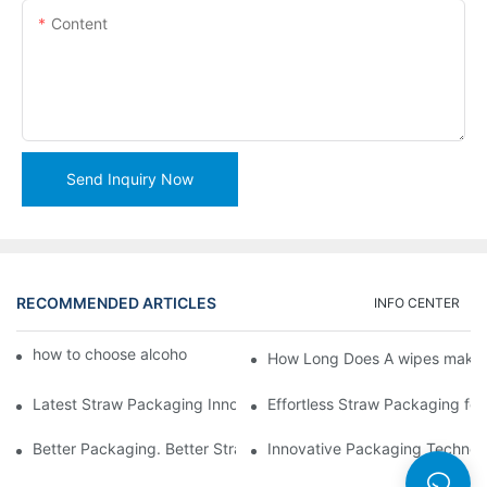
Content
Send Inquiry Now
RECOMMENDED ARTICLES
INFO CENTER
how to choose alcohol wipes making machine
How Long Does A wipes makin
Latest Straw Packaging Innovations for Your Business Growth
Effortless Straw Packaging for
Better Packaging. Better Straw Preservation
Innovative Packaging Technolo