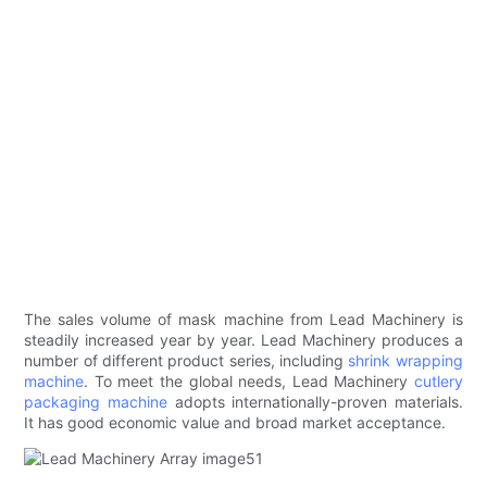
The sales volume of mask machine from Lead Machinery is
steadily increased year by year. Lead Machinery produces a
number of different product series, including
shrink wrapping
machine
. To meet the global needs, Lead Machinery
cutlery
packaging machine
adopts internationally-proven materials.
It has good economic value and broad market acceptance.