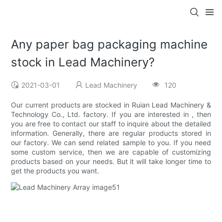
Any paper bag packaging machine
stock in Lead Machinery?
2021-03-01
Lead Machinery
120
Our current products are stocked in Ruian Lead Machinery &
Technology Co., Ltd. factory. If you are interested in , then
you are free to contact our staff to inquire about the detailed
information. Generally, there are regular products stored in
our factory. We can send related sample to you. If you need
some custom service, then we are capable of customizing
products based on your needs. But it will take longer time to
get the products you want.