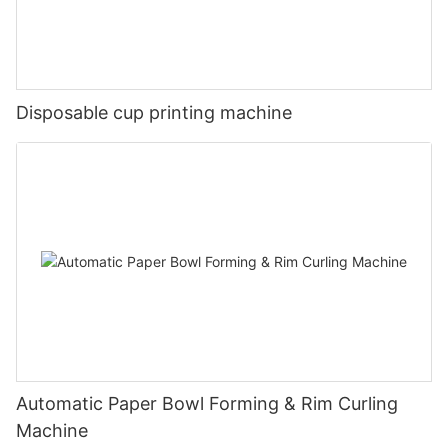
Disposable cup printing machine
Automatic Paper Bowl Forming & Rim Curling
Machine