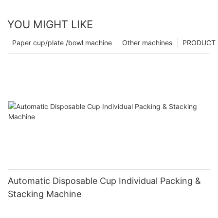
YOU MIGHT LIKE
Paper cup/plate /bowl machine
Other machines
PRODUCT
Automatic Disposable Cup Individual Packing &
Stacking Machine