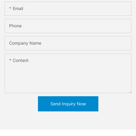
Email
Phone
Company Name
Content
Send Inquiry Now