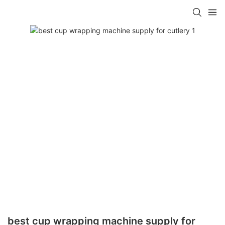
best cup wrapping machine supply for