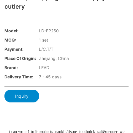
cutlery
Model:
LD-FP250
MOQ:
1 set
Payment:
L/C,T/T
Place Of Origin:
Zhejiang, China
Brand:
LEAD
Delivery Time:
7 - 45 days
Inquiry
It can wrap 1 to 9 products, napkin/tissue, toothpick, salt&pepper, wet