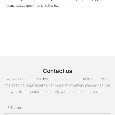
tissue, straw, spoon, fork, knife, etc.
Contact us
we welcome custom designs and ideas and is able to cater to
the specific requirements. for more information, please visit the
website or contact us directly with questions or inquiries.
Name