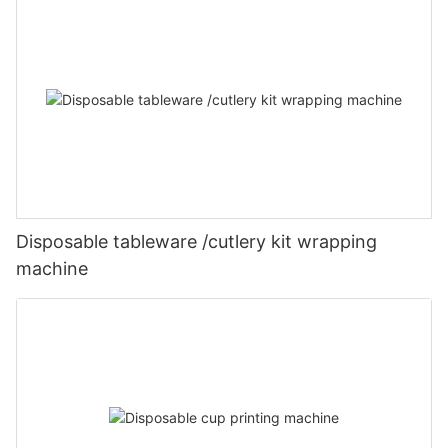
Disposable tableware /cutlery kit wrapping
machine