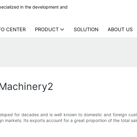
ecialized in the development and
FO CENTER
PRODUCT
SOLUTION
ABOUT US
d Machinery2
eloped for decades and is well known to domestic and foreign cus
 markets. Its exports account for a great proportion of the total sal