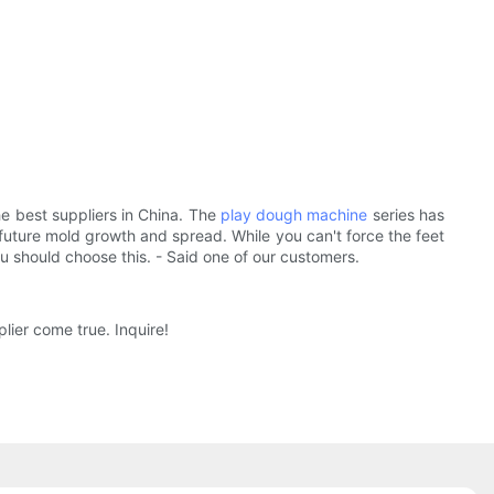
e best suppliers in China. The
play dough machine
series has
r future mold growth and spread. While you can't force the feet
u should choose this. - Said one of our customers.
ier come true. Inquire!