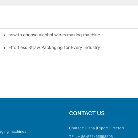
how to choose alcohol wipes making machine
Effortless Straw Packaging for Every Industry
CONTACT US
Contact: Diana (Export Director)
aging machines
TEL: + 86-577-65558593