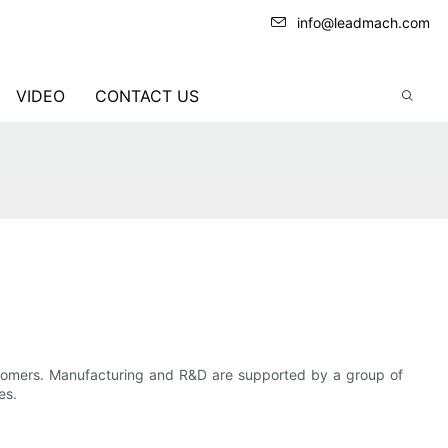
info@leadmach.com
VIDEO
CONTACT US
tomers. Manufacturing and R&D are supported by a group of
es.