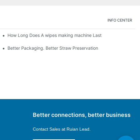
INFO CENTER
How Long Does A wipes making machine Last
Better Packaging. Better Straw Preservation
Better connections, better business
Contact Sales at
Ruian Lead.