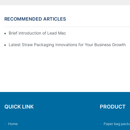
RECOMMENDED ARTICLES
Brief introduction of Lead Machinery
Latest Straw Packaging Innovations for Your Business Growth
QUICK LINK
PRODUCT
>
Home
>
Paper bag pack