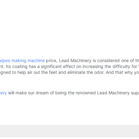
wipes making machine
price, Lead Machinery is considered one of th
. Its coating has a significant effect on increasing the difficulty fo
gned to help air out the feet and eliminate the odor. And that why yo
nery
will make our dream of being the renowned Lead Machinery suppl