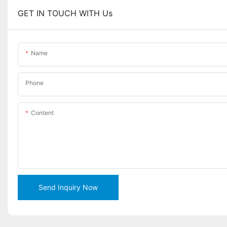
GET IN TOUCH WITH Us
Name
Phone
Content
Send Inquiry Now