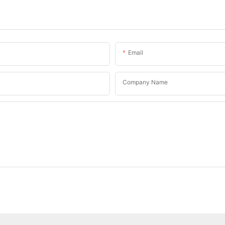
Email
Company Name