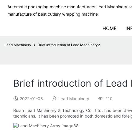
Automatic packaging machine manufacturers Lead Machinery sp
manufacture of best cutlery wrapping machine
HOME
IN
Lead Machinery
Brief introduction of Lead Machinery2
Brief introduction of Lea
2022-01-08
Lead Machinery
110
Ruian Lead Machinery & Technology Co., Ltd. has been dev
technicians. It has been promoted in both domestic and foreign