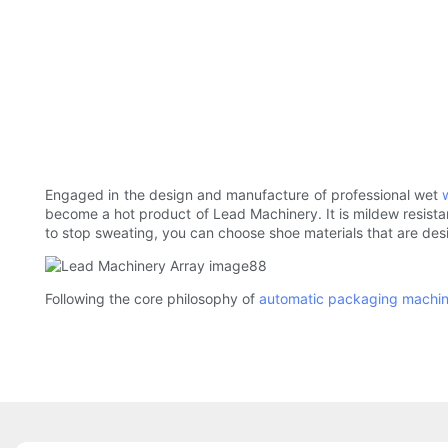
Engaged in the design and manufacture of professional wet
become a hot product of Lead Machinery. It is mildew resistant
to stop sweating, you can choose shoe materials that are desi
Following the core philosophy of
automatic packaging machi