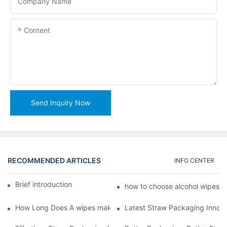
Company Name
Content
Send Inquiry Now
RECOMMENDED ARTICLES
INFO CENTER
Brief introduction of Lead Machinery2
how to choose alcohol wipes 
How Long Does A wipes making machine Last
Latest Straw Packaging Innova