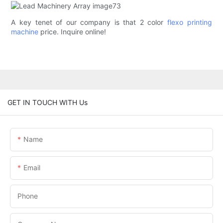
A key tenet of our company is that 2 color
flexo printing
machine
price. Inquire online!
GET IN TOUCH WITH Us
Name
Email
Phone