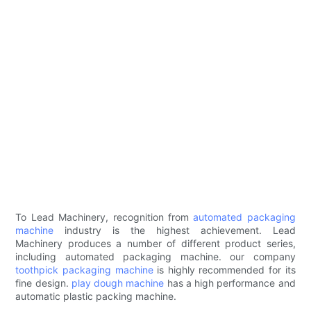
To Lead Machinery, recognition from
automated packaging
machine
industry is the highest achievement. Lead
Machinery produces a number of different product series,
including automated packaging machine. our company
toothpick packaging machine
is highly recommended for its
fine design.
play dough machine
has a high performance and
automatic plastic packing machine.