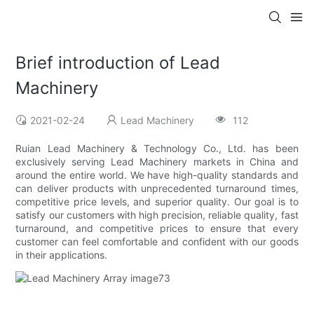
Brief introduction of Lead
Machinery
2021-02-24
Lead Machinery
112
Ruian Lead Machinery & Technology Co., Ltd. has been
exclusively serving Lead Machinery markets in China and
around the entire world. We have high-quality standards and
can deliver products with unprecedented turnaround times,
competitive price levels, and superior quality. Our goal is to
satisfy our customers with high precision, reliable quality, fast
turnaround, and competitive prices to ensure that every
customer can feel comfortable and confident with our goods
in their applications.