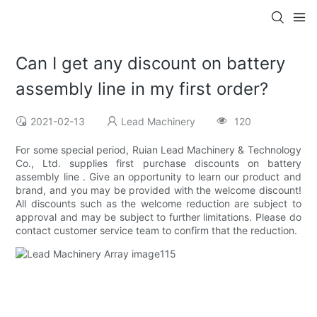
Can I get any discount on battery
assembly line in my first order?
2021-02-13
Lead Machinery
120
For some special period, Ruian Lead Machinery & Technology
Co., Ltd. supplies first purchase discounts on battery
assembly line . Give an opportunity to learn our product and
brand, and you may be provided with the welcome discount!
All discounts such as the welcome reduction are subject to
approval and may be subject to further limitations. Please do
contact customer service team to confirm that the reduction.