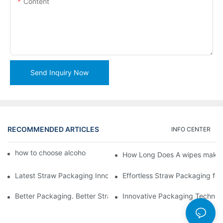
Content
Send Inquiry Now
RECOMMENDED ARTICLES
INFO CENTER
how to choose alcohol wipes making machine
How Long Does A wipes makin
Latest Straw Packaging Innovations for Your Business Growth
Effortless Straw Packaging for
Better Packaging. Better Straw Preservation
Innovative Packaging Technolo