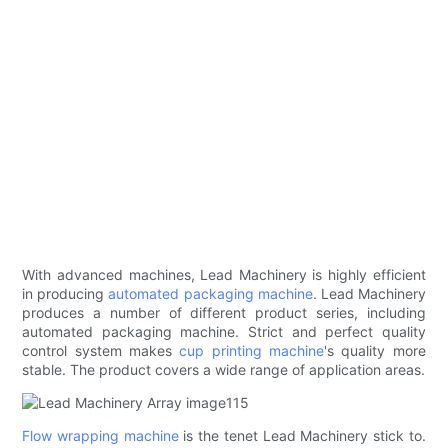
With advanced machines, Lead Machinery is highly efficient
in producing
automated packaging machine
. Lead Machinery
produces a number of different product series, including
automated packaging machine. Strict and perfect quality
control system makes
cup printing machine
's quality more
stable. The product covers a wide range of application areas.
Flow wrapping machine
is the tenet Lead Machinery stick to.