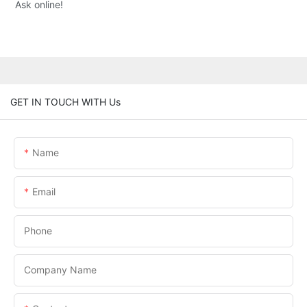
Ask online!
GET IN TOUCH WITH Us
Name
Email
Phone
Company Name