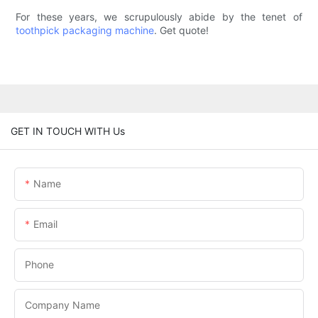
For these years, we scrupulously abide by the tenet of
toothpick packaging machine
. Get quote!
GET IN TOUCH WITH Us
Name
Email
Phone
Company Name