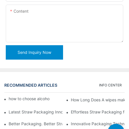
Content
Send Inquiry Now
RECOMMENDED ARTICLES
INFO CENTER
how to choose alcohol wipes making machine
How Long Does A wipes makin
Latest Straw Packaging Innovations for Your Business Growth
Effortless Straw Packaging for
Better Packaging. Better Straw Preservation
Innovative Packaging Technolo