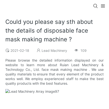
Could you please say sth about
the details of disposable face
mask making machine ?
2021-02-18
Lead Machinery
109
Please browse the detailed information displayed on our
website to learn more about Ruian Lead Machinery &
Technology Co., Ltd. face mask making machine . We use
quality materials to ensure that every element of the product
works well. We employ experienced staff to make the best
quality products with the best features.