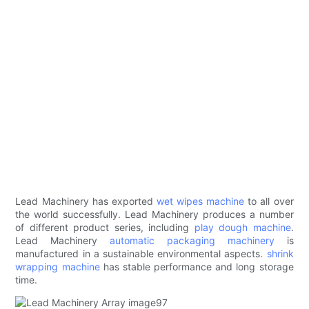
Lead Machinery has exported
wet wipes machine
to all over
the world successfully. Lead Machinery produces a number
of different product series, including
play dough machine
.
Lead Machinery
automatic packaging machinery
is
manufactured in a sustainable environmental aspects.
shrink
wrapping machine
has stable performance and long storage
time.