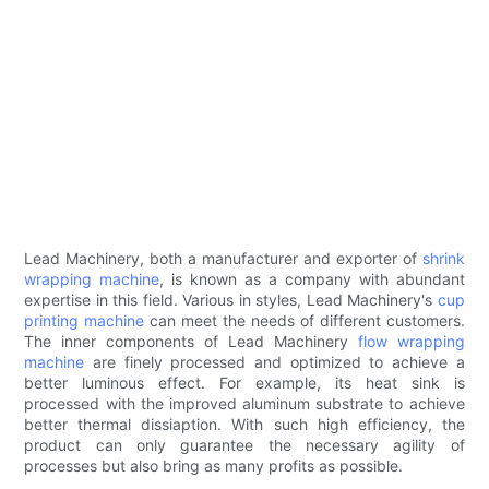
Lead Machinery, both a manufacturer and exporter of
shrink
wrapping machine
, is known as a company with abundant
expertise in this field. Various in styles, Lead Machinery's
cup
printing machine
can meet the needs of different customers.
The inner components of Lead Machinery
flow wrapping
machine
are finely processed and optimized to achieve a
better luminous effect. For example, its heat sink is
processed with the improved aluminum substrate to achieve
better thermal dissiaption. With such high efficiency, the
product can only guarantee the necessary agility of
processes but also bring as many profits as possible.