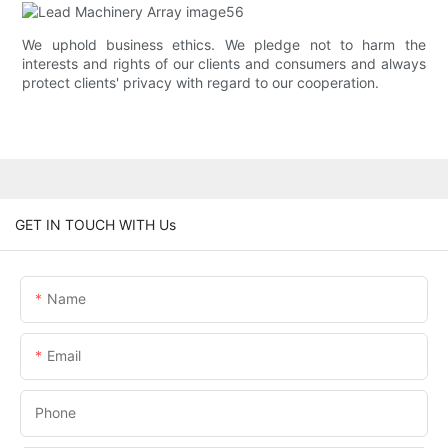
We uphold business ethics. We pledge not to harm the
interests and rights of our clients and consumers and always
protect clients' privacy with regard to our cooperation.
GET IN TOUCH WITH Us
Name
Email
Phone