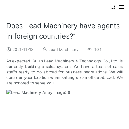
Does Lead Machinery have agents
in foreign countries?1
2021-11-18
Lead Machinery
104
As expected, Ruian Lead Machinery & Technology Co., Ltd. is
currently building a sales system. We have a team of sales
staffs ready to go abroad for business negotiations. We will
consider your location when setting up an office abroad. We
are honored to serve you.