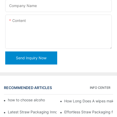
Company Name
Content
Send Inquiry Now
RECOMMENDED ARTICLES
INFO CENTER
how to choose alcohol wipes making machine
How Long Does A wipes makin
Latest Straw Packaging Innovations for Your Business Growth
Effortless Straw Packaging for