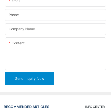
Email
Phone
Company Name
Content
Send Inquiry Now
RECOMMENDED ARTICLES
INFO CENTER