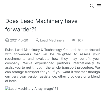
Does Lead Machinery have
forwarder?1
2021-10-20
Lead Machinery
107
Ruian Lead Machinery & Technology Co., Ltd. has partnered
with forwarders that will be delighted to assess your
requirements and evaluate how they may benefit your
company. We've experienced partners internationally to
assist you to get through the whole transport procedure. We
can arrange transport for you if you want it whether through
our very own version assistance, other providers or a blend
of both.