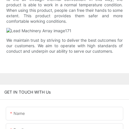
product is able to work in a normal temperature condition.
When using this product, people can free their hands to some
extent. This product provides them safer and more
comfortable working conditions.
We maintain trust by striving to deliver the best outcomes for
our customers. We aim to operate with high standards of
conduct and underpin our ability to serve our customers.
GET IN TOUCH WITH Us
Name