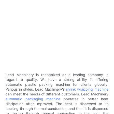
Lead Machinery is recognized as a leading company in
regard to quality. We have a strong ability in offering
automatic plastic packing machine for clients globally.
Various in styles, Lead Machinery's
shrink wrapping machine
can meet the needs of different customers. Lead Machinery
automatic packaging machine
operates in better heat
dissipation after improved. The heat is dispersed to its
housing through thermal conduction, and then it is dispersed
to the air through thermal convection. In this way, the