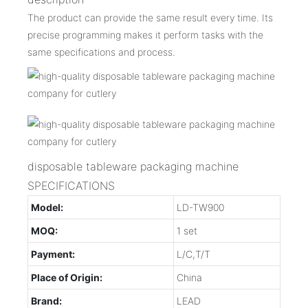
The product can provide the same result every time. Its
precise programming makes it perform tasks with the
same specifications and process.
disposable tableware packaging machine
SPECIFICATIONS
Model:
LD-TW900
MOQ:
1 set
Payment:
L/C,T/T
Place of Origin:
China
Brand:
LEAD