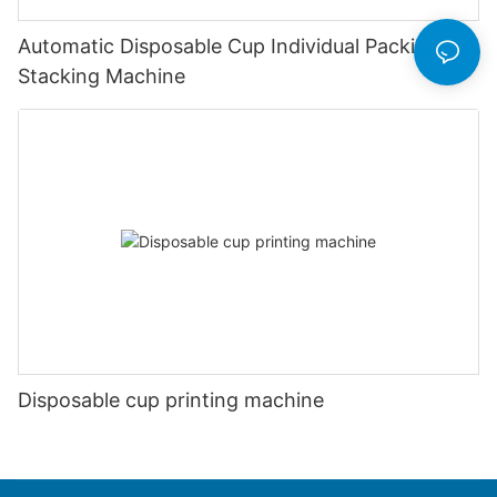
Automatic Disposable Cup Individual Packing &
Stacking Machine
Disposable cup printing machine