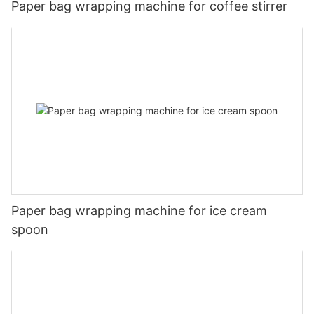
Paper bag wrapping machine for coffee stirrer
Paper bag wrapping machine for ice cream
spoon