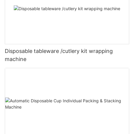
Disposable tableware /cutlery kit wrapping
machine