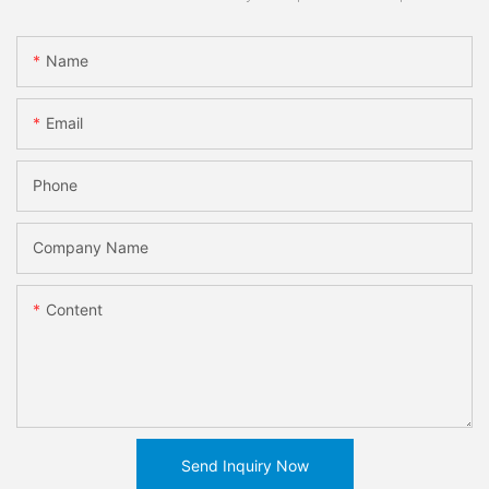
Name
Email
Phone
Company Name
Content
Send Inquiry Now