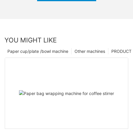
YOU MIGHT LIKE
Paper cup/plate /bowl machine
Other machines
PRODUCT