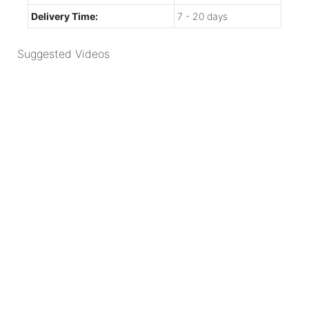
Delivery Time:
7 - 20 days
Suggested Videos