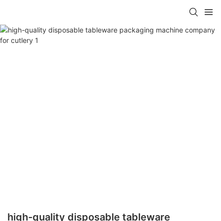
high-quality disposable tableware