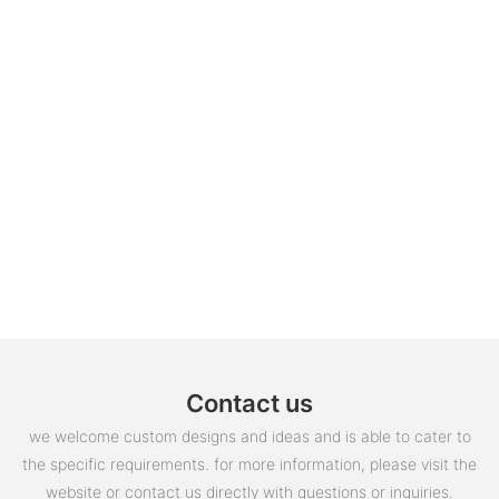
Contact us
we welcome custom designs and ideas and is able to cater to
the specific requirements. for more information, please visit the
website or contact us directly with questions or inquiries.