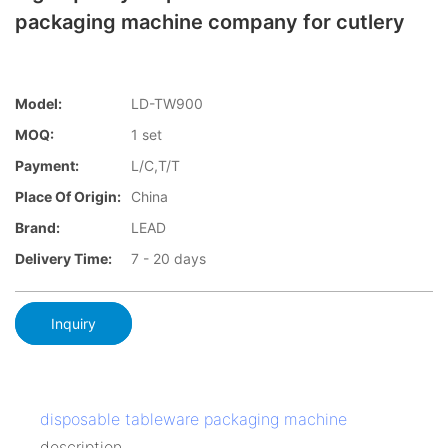
packaging machine company for cutlery
Model:
LD-TW900
MOQ:
1 set
Payment:
L/C,T/T
Place Of Origin:
China
Brand:
LEAD
Delivery Time:
7 - 20 days
Inquiry
disposable tableware packaging machine
description