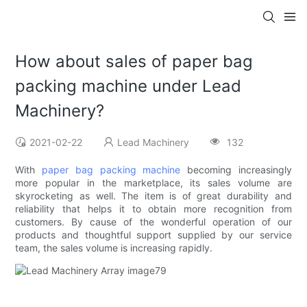
How about sales of paper bag
packing machine under Lead
Machinery?
2021-02-22
Lead Machinery
132
With
paper bag packing machine
becoming increasingly
more popular in the marketplace, its sales volume are
skyrocketing as well. The item is of great durability and
reliability that helps it to obtain more recognition from
customers. By cause of the wonderful operation of our
products and thoughtful support supplied by our service
team, the sales volume is increasing rapidly.