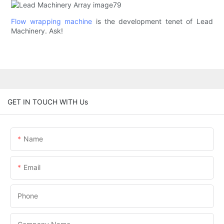
Flow wrapping machine
is the development tenet of Lead
Machinery. Ask!
GET IN TOUCH WITH Us
Name
Email
Phone