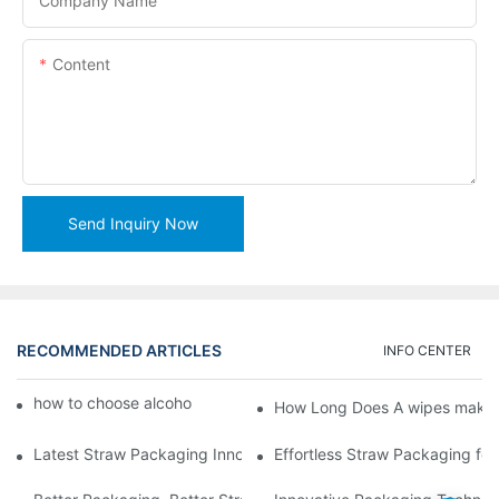
Company Name
Content
Send Inquiry Now
RECOMMENDED ARTICLES
INFO CENTER
how to choose alcohol wipes making machine
How Long Does A wipes makin
Latest Straw Packaging Innovations for Your Business Growth
Effortless Straw Packaging for