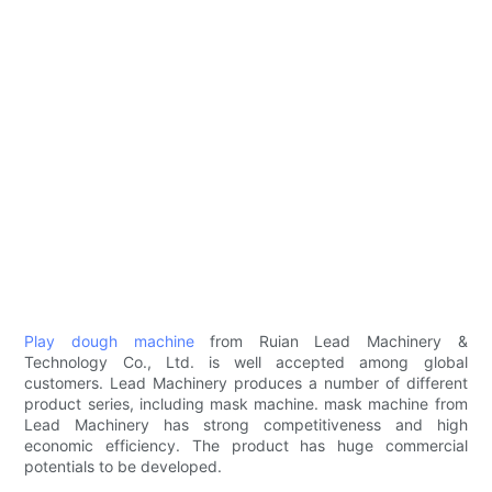
Play dough machine
from Ruian Lead Machinery &
Technology Co., Ltd. is well accepted among global
customers. Lead Machinery produces a number of different
product series, including mask machine. mask machine from
Lead Machinery has strong competitiveness and high
economic efficiency. The product has huge commercial
potentials to be developed.