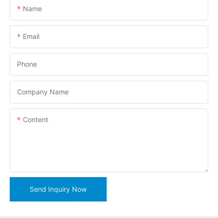
Name
Email
Phone
Company Name
Content
Send Inquiry Now