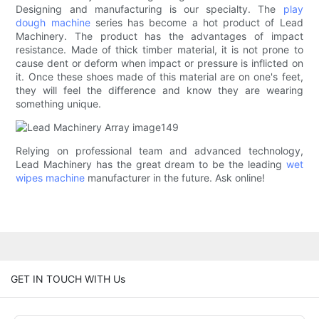
Designing and manufacturing is our specialty. The
play
dough machine
series has become a hot product of Lead
Machinery. The product has the advantages of impact
resistance. Made of thick timber material, it is not prone to
cause dent or deform when impact or pressure is inflicted on
it. Once these shoes made of this material are on one's feet,
they will feel the difference and know they are wearing
something unique.
Relying on professional team and advanced technology,
Lead Machinery has the great dream to be the leading
wet
wipes machine
manufacturer in the future. Ask online!
GET IN TOUCH WITH Us