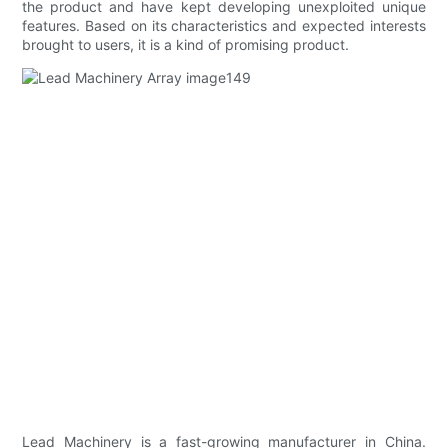
the product and have kept developing unexploited unique
features. Based on its characteristics and expected interests
brought to users, it is a kind of promising product.
Lead Machinery is a fast-growing manufacturer in China.