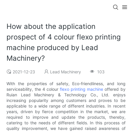
How about the application
prospect of 4 colour flexo printing
machine produced by Lead
Machinery?
2021-12-23
Lead Machinery
103
With the properties of safety, Eco-friendliness, and long
serviceability, the 4 colour
flexo printing machine
offered by
Ruian Lead Machinery & Technology Co., Ltd. enjoys
increasing popularity among customers and proves to be
applicable to a wide range of different industries. In recent
years, driven by fierce competition in the market, we are
required to improve and update the products, thereby,
catering to the needs of different fields. In this process of
quality improvement, we have gained raised awareness of