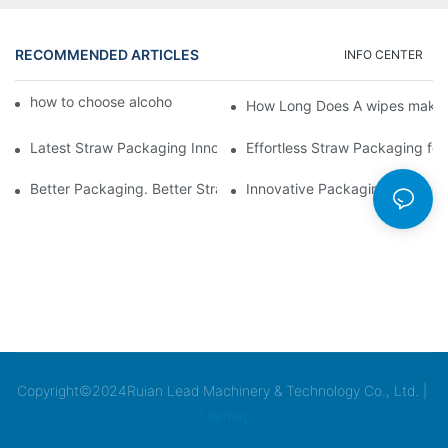
RECOMMENDED ARTICLES
INFO CENTER
how to choose alcohol wipes making machine
How Long Does A wipes makin
Latest Straw Packaging Innovations for Your Business Growth
Effortless Straw Packaging for
Better Packaging. Better Straw Preservation
Innovative Packaging Technolo
Copyright©2024Ruian Lead Machinery & Technology Co., Ltd. |
Sitemap