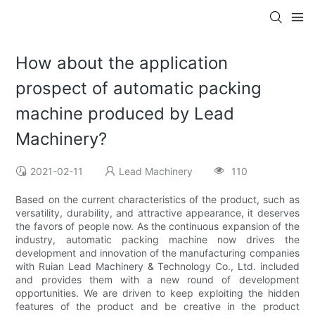
How about the application
prospect of automatic packing
machine produced by Lead
Machinery?
2021-02-11
Lead Machinery
110
Based on the current characteristics of the product, such as
versatility, durability, and attractive appearance, it deserves
the favors of people now. As the continuous expansion of the
industry, automatic packing machine now drives the
development and innovation of the manufacturing companies
with Ruian Lead Machinery & Technology Co., Ltd. included
and provides them with a new round of development
opportunities. We are driven to keep exploiting the hidden
features of the product and be creative in the product