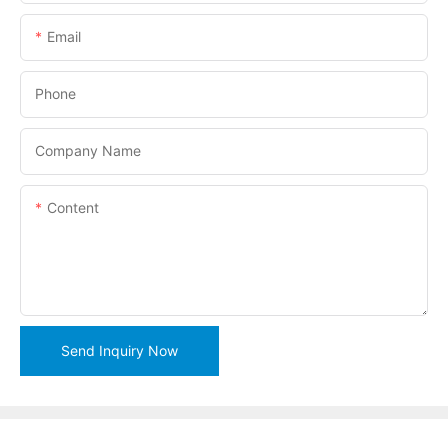
Email
Phone
Company Name
Content
Send Inquiry Now