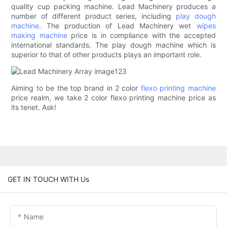
quality cup packing machine. Lead Machinery produces a
number of different product series, including
play dough
machine
. The production of Lead Machinery wet
wipes
making machine
price is in compliance with the accepted
international standards. The play dough machine which is
superior to that of other products plays an important role.
Aiming to be the top brand in 2 color
flexo printing machine
price realm, we take 2 color flexo printing machine price as
its tenet. Ask!
GET IN TOUCH WITH Us
Name