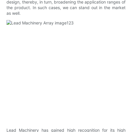
design, thereby, in turn, broadening the application ranges of
the product. In such cases, we can stand out in the market
as well.
Lead Machinery has gained high recognition for its high