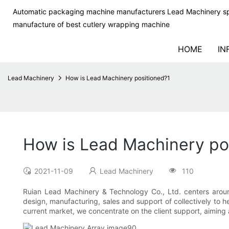
Automatic packaging machine manufacturers Lead Machinery sp
manufacture of best cutlery wrapping machine
HOME
IN
Lead Machinery
How is Lead Machinery positioned?1
How is Lead Machinery po
2021-11-09
Lead Machinery
110
Ruian Lead Machinery & Technology Co., Ltd. centers aroun
design, manufacturing, sales and support of collectively to 
current market, we concentrate on the client support, aiming 