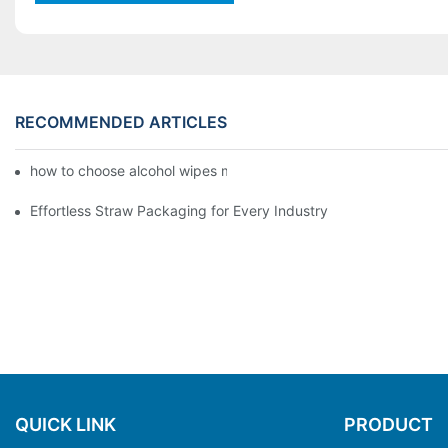
RECOMMENDED ARTICLES
how to choose alcohol wipes making machine
Effortless Straw Packaging for Every Industry
QUICK LINK
PRODUCT