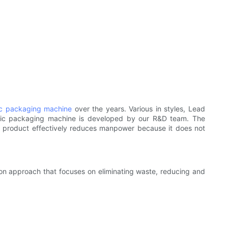
c packaging machine
over the years. Various in styles, Lead
tic packaging machine is developed by our R&D team. The
e product effectively reduces manpower because it does not
ion approach that focuses on eliminating waste, reducing and