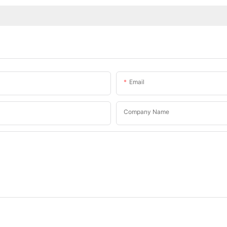
Email
Company Name