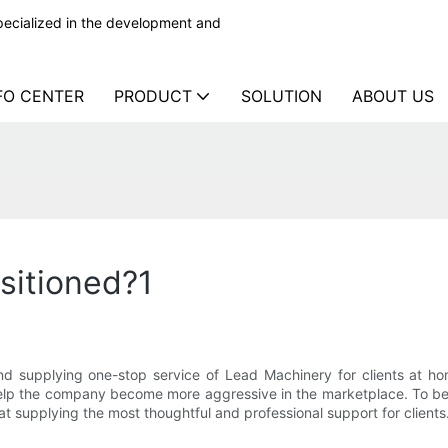
ecialized in the development and
FO CENTER
PRODUCT
SOLUTION
ABOUT US
sitioned?1
d supplying one-stop service of Lead Machinery for clients at h
help the company become more aggressive in the marketplace. To be 
at supplying the most thoughtful and professional support for clients