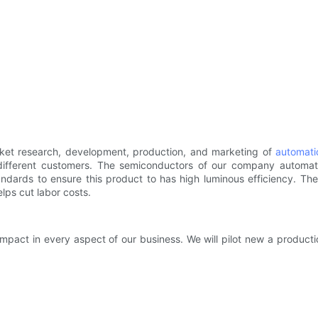
ket research, development, production, and marketing of
automati
ifferent customers. The semiconductors of our company automa
ndards to ensure this product to has high luminous efficiency. Th
lps cut labor costs.
impact in every aspect of our business. We will pilot new a product