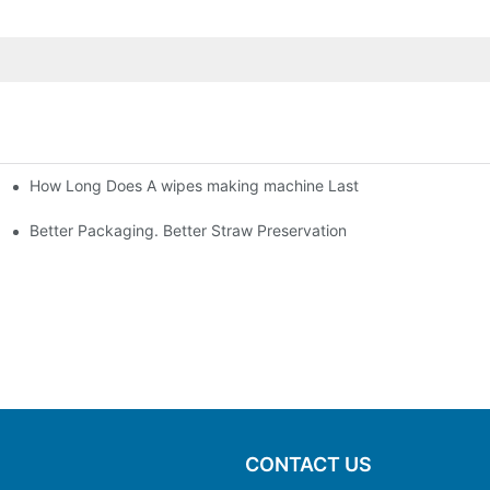
How Long Does A wipes making machine Last
Better Packaging. Better Straw Preservation
CONTACT US