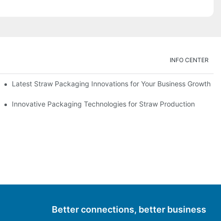
INFO CENTER
Latest Straw Packaging Innovations for Your Business Growth
Innovative Packaging Technologies for Straw Production
Better connections, better business