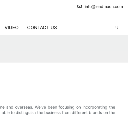
info@leadmach.com
VIDEO
CONTACT US
ome and overseas. We've been focusing on incorporating the
able to distinguish the business from different brands on the
.