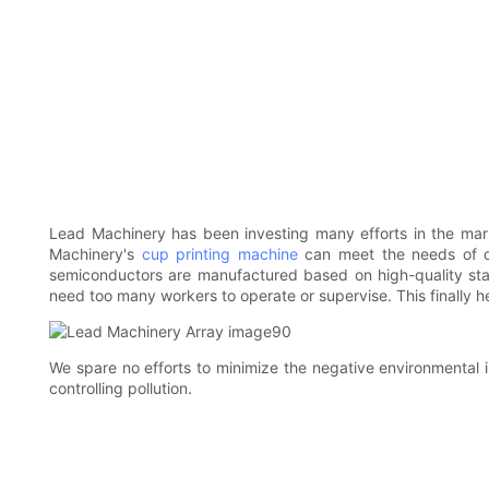
Lead Machinery has been investing many efforts in the mar
Machinery's
cup printing machine
can meet the needs of d
semiconductors are manufactured based on high-quality sta
need too many workers to operate or supervise. This finally he
We spare no efforts to minimize the negative environmental 
controlling pollution.