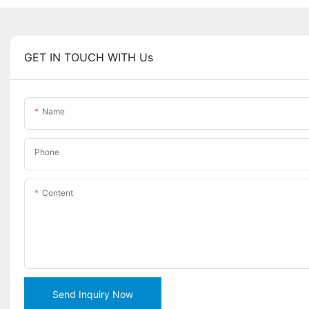
GET IN TOUCH WITH Us
Name
Phone
Content
Send Inquiry Now