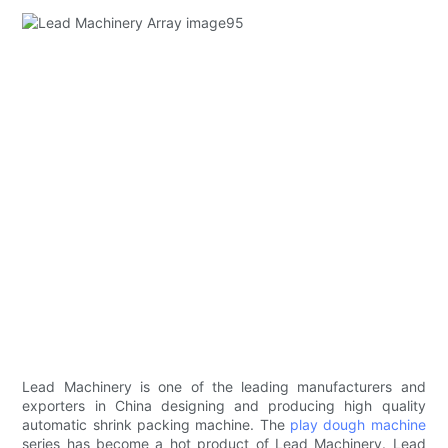
Lead Machinery is one of the leading manufacturers and
exporters in China designing and producing high quality
automatic shrink packing machine. The
play dough machine
series has become a hot product of Lead Machinery. Lead