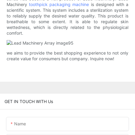
Machinery
toothpick packaging machine
is designed with a
scientific system. This system includes a sterilization system
to reliably supply the desired water quality. This product is
breathable to some extent. It is able to regulate skin
wettedness, which is directly related to the physiological
comfort.
we aims to provide the best shopping experience to not only
create value for consumers but company. Inquire now!
GET IN TOUCH WITH Us
Name