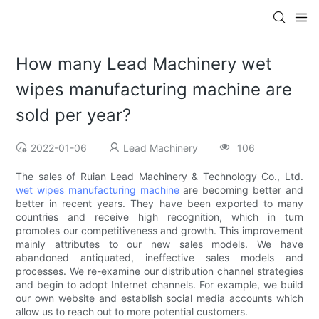
How many Lead Machinery wet
wipes manufacturing machine are
sold per year?
2022-01-06
Lead Machinery
106
The sales of Ruian Lead Machinery & Technology Co., Ltd.
wet wipes manufacturing machine
are becoming better and
better in recent years. They have been exported to many
countries and receive high recognition, which in turn
promotes our competitiveness and growth. This improvement
mainly attributes to our new sales models. We have
abandoned antiquated, ineffective sales models and
processes. We re-examine our distribution channel strategies
and begin to adopt Internet channels. For example, we build
our own website and establish social media accounts which
allow us to reach out to more potential customers.