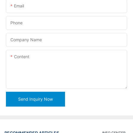
Email
Phone
Company Name
Content
Send Inquiry Now
RECOMMENDED ARTICLES
INFO CENTER