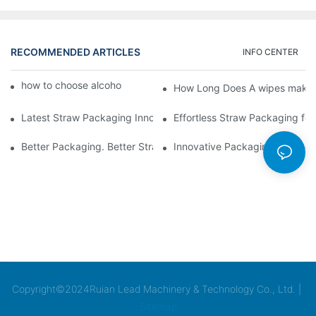
RECOMMENDED ARTICLES
INFO CENTER
how to choose alcohol wipes making machine
How Long Does A wipes makin
Latest Straw Packaging Innovations for Your Business Growth
Effortless Straw Packaging for
Better Packaging. Better Straw Preservation
Innovative Packaging Technolo
Copyright©2024Ruian Lead Machinery & Technology Co., Ltd. |
Sitemap