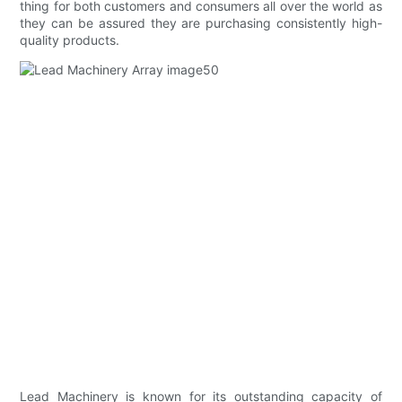
thing for both customers and consumers all over the world as
they can be assured they are purchasing consistently high-
quality products.
Lead Machinery is known for its outstanding capacity of