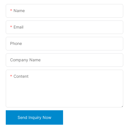
Name
Email
Phone
Company Name
Content
Send Inquiry Now