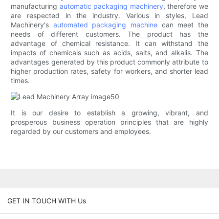
manufacturing
automatic packaging machinery
, therefore we
are respected in the industry. Various in styles, Lead
Machinery's
automated packaging machine
can meet the
needs of different customers. The product has the
advantage of chemical resistance. It can withstand the
impacts of chemicals such as acids, salts, and alkalis. The
advantages generated by this product commonly attribute to
higher production rates, safety for workers, and shorter lead
times.
It is our desire to establish a growing, vibrant, and
prosperous business operation principles that are highly
regarded by our customers and employees.
GET IN TOUCH WITH Us