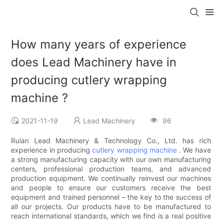
How many years of experience
does Lead Machinery have in
producing cutlery wrapping
machine ?
2021-11-19
Lead Machinery
96
Ruian Lead Machinery & Technology Co., Ltd. has rich
experience in producing
cutlery wrapping machine
. We have
a strong manufacturing capacity with our own manufacturing
centers, professional production teams, and advanced
production equipment. We continually reinvest our machines
and people to ensure our customers receive the best
equipment and trained personnel – the key to the success of
all our projects. Our products have to be manufactured to
reach international standards, which we find is a real positive