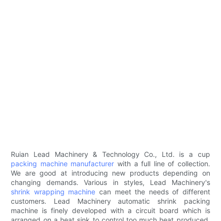
Ruian Lead Machinery & Technology Co., Ltd. is a cup
packing machine manufacturer
with a full line of collection.
We are good at introducing new products depending on
changing demands. Various in styles, Lead Machinery's
shrink wrapping machine
can meet the needs of different
customers. Lead Machinery automatic shrink packing
machine is finely developed with a circuit board which is
arranged on a heat sink to control too much heat produced.