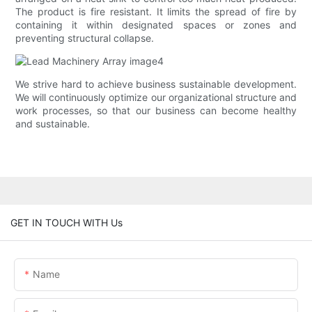
The product is fire resistant. It limits the spread of fire by
containing it within designated spaces or zones and
preventing structural collapse.
We strive hard to achieve business sustainable development.
We will continuously optimize our organizational structure and
work processes, so that our business can become healthy
and sustainable.
GET IN TOUCH WITH Us
Name