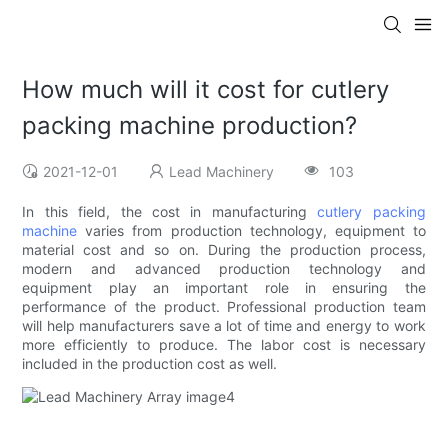
How much will it cost for cutlery
packing machine production?
2021-12-01
Lead Machinery
103
In this field, the cost in manufacturing
cutlery packing
machine
varies from production technology, equipment to
material cost and so on. During the production process,
modern and advanced production technology and
equipment play an important role in ensuring the
performance of the product. Professional production team
will help manufacturers save a lot of time and energy to work
more efficiently to produce. The labor cost is necessary
included in the production cost as well.