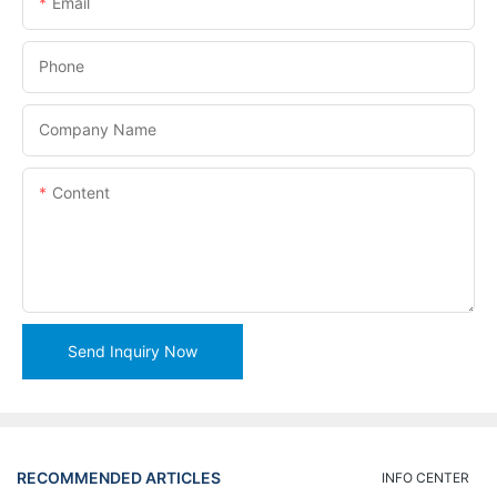
Email
Phone
Company Name
Content
Send Inquiry Now
RECOMMENDED ARTICLES
INFO CENTER