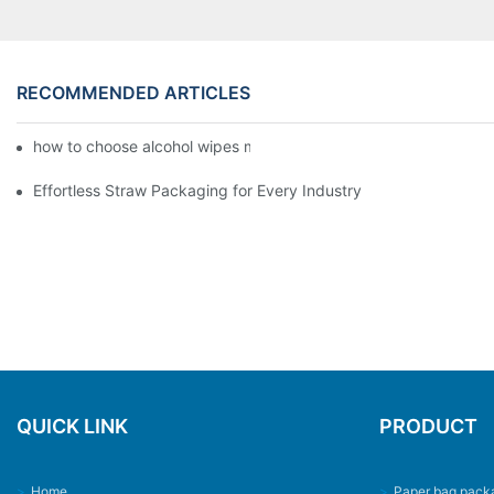
RECOMMENDED ARTICLES
how to choose alcohol wipes making machine
Effortless Straw Packaging for Every Industry
QUICK LINK
PRODUCT
>
Home
>
Paper bag pack