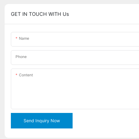
GET IN TOUCH WITH Us
Name
Phone
Content
Send Inquiry Now