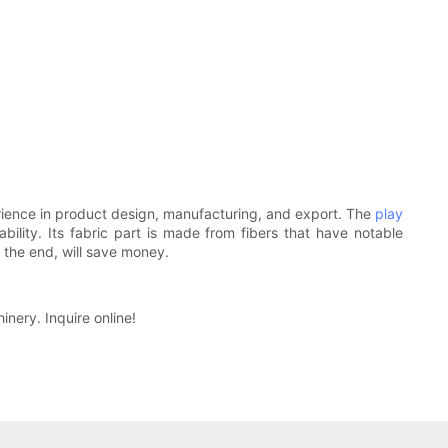
ience in product design, manufacturing, and export. The
play
lity. Its fabric part is made from fibers that have notable
n the end, will save money.
inery. Inquire online!