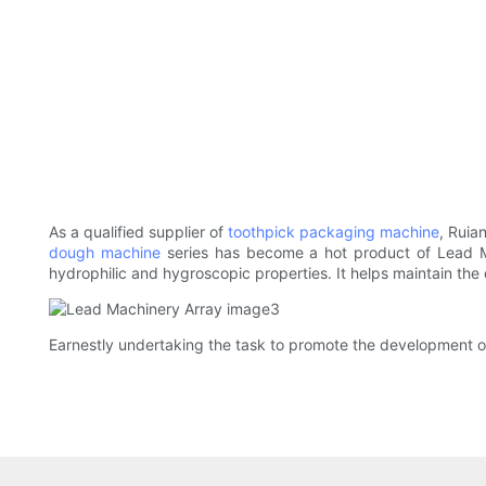
As a qualified supplier of
toothpick packaging machine
, Ruia
dough machine
series has become a hot product of Lead Mac
hydrophilic and hygroscopic properties. It helps maintain the q
Earnestly undertaking the task to promote the development 