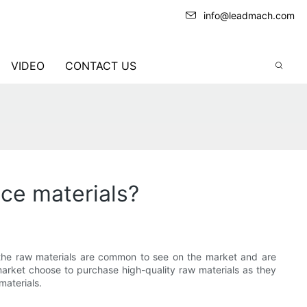
info@leadmach.com
VIDEO
CONTACT US
ice materials?
 the raw materials are common to see on the market and are
 market choose to purchase high-quality raw materials as they
materials.