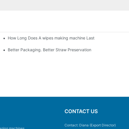
How Long Does A wipes making machine Last
Better Packaging. Better Straw Preservation
CONTACT US
Contact: Diana (Export Director)
aging machines