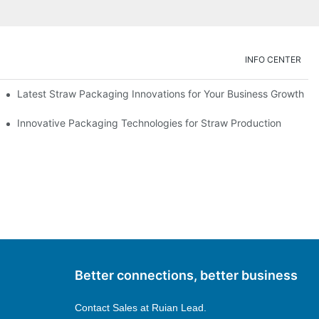
INFO CENTER
Latest Straw Packaging Innovations for Your Business Growth
Innovative Packaging Technologies for Straw Production
Better connections, better business
Contact Sales at
Ruian Lead.