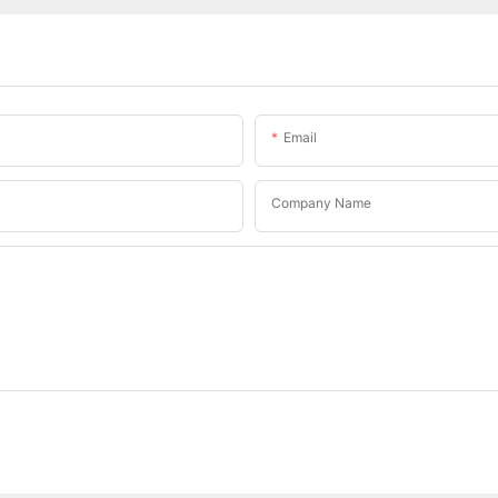
Email
Company Name