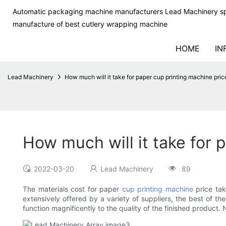
Automatic packaging machine manufacturers Lead Machinery sp
manufacture of best cutlery wrapping machine
HOME
IN
Lead Machinery
How much will it take for paper cup printing machine pric
How much will it take for 
2022-03-20
Lead Machinery
89
The materials cost for paper
cup printing machine
price tak
extensively offered by a variety of suppliers, the best of t
function magnificently to the quality of the finished product. 