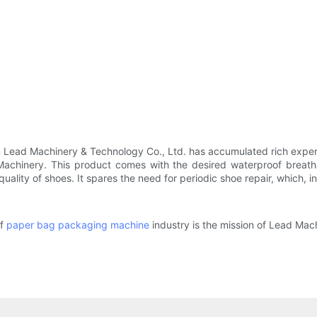
n Lead Machinery & Technology Co., Ltd. has accumulated rich exper
hinery. This product comes with the desired waterproof breathabi
uality of shoes. It spares the need for periodic shoe repair, which, i
of
paper bag packaging machine
industry is the mission of Lead Mach