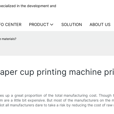
ecialized in the development and
FO CENTER
PRODUCT
SOLUTION
ABOUT US
e materials?
paper cup printing machine pr
es up a great proportion of the total manufacturing cost. Though
hem are a little bit expensive. But most of the manufacturers on the
Not all manufacturers dare to take a risk by reducing the cost of raw 