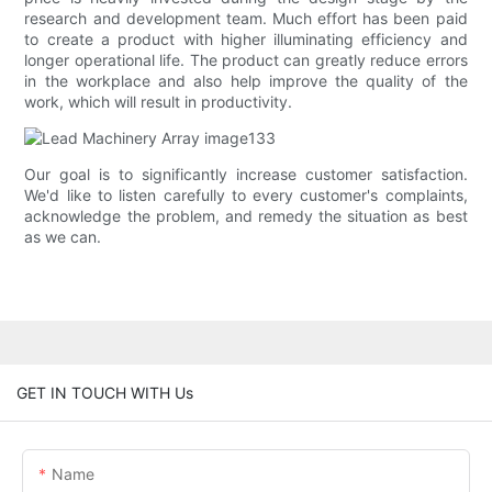
research and development team. Much effort has been paid
to create a product with higher illuminating efficiency and
longer operational life. The product can greatly reduce errors
in the workplace and also help improve the quality of the
work, which will result in productivity.
Our goal is to significantly increase customer satisfaction.
We'd like to listen carefully to every customer's complaints,
acknowledge the problem, and remedy the situation as best
as we can.
GET IN TOUCH WITH Us
Name