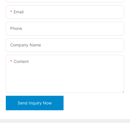
Email
Phone
Company Name
Content
Send Inquiry Now