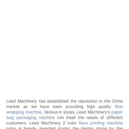
Lead Machinery has established the reputation in the China
market as we have been providing high quality
flow
wrapping machine
. Various in styles, Lead Machinery's
paper
bag packaging machine
can meet the needs of different
customers. Lead Machinery 2 color
flexo printing machine
price is heavily invested during the design stage by the