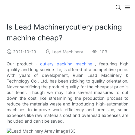
Is Lead Machinerycutlery packing
machine cheap?
2021-10-29
Lead Machinery
103
Our product -
cutlery packing machine
, featuring high
quality and long service life, is offered at a competitive price.
With years of development, Ruian Lead Machinery &
Technology Co., Ltd. has been sticking to quality orientation.
Never sacrificing the product quality for the cheapest price is
our tenet. Though we may take several measures to cut
down the cost, like streamlining the production process to
reduce the materials waste and introducing high-automation
machines to improve work efficiency and precision, some
expenses like raw materials cost and overhead expenses are
included and can't be saved.