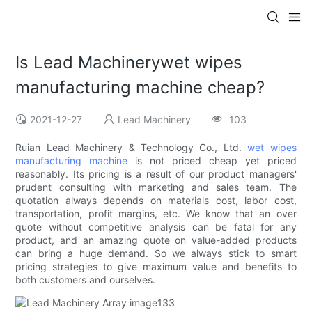
Is Lead Machinerywet wipes
manufacturing machine cheap?
2021-12-27
Lead Machinery
103
Ruian Lead Machinery & Technology Co., Ltd.
wet wipes
manufacturing machine
is not priced cheap yet priced
reasonably. Its pricing is a result of our product managers'
prudent consulting with marketing and sales team. The
quotation always depends on materials cost, labor cost,
transportation, profit margins, etc. We know that an over
quote without competitive analysis can be fatal for any
product, and an amazing quote on value-added products
can bring a huge demand. So we always stick to smart
pricing strategies to give maximum value and benefits to
both customers and ourselves.