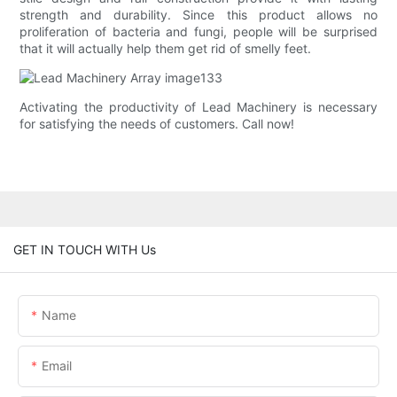
strength and durability. Since this product allows no
proliferation of bacteria and fungi, people will be surprised
that it will actually help them get rid of smelly feet.
Activating the productivity of Lead Machinery is necessary
for satisfying the needs of customers. Call now!
GET IN TOUCH WITH Us
Name
Email