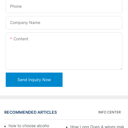
Phone
Company Name
Content
Send Inquiry Now
RECOMMENDED ARTICLES
INFO CENTER
how to choose alcohol wipes making machine
How Long Does A wipes makin