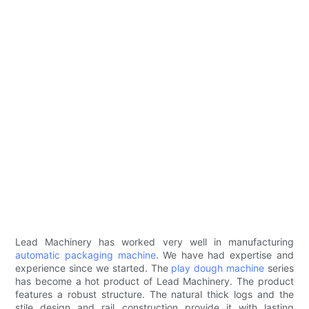
Lead Machinery has worked very well in manufacturing
automatic packaging machine
. We have had expertise and
experience since we started. The
play dough machine
series
has become a hot product of Lead Machinery. The product
features a robust structure. The natural thick logs and the
stile design and rail construction provide it with lasting