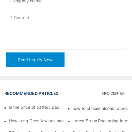
Company Name
Content
Send Inquiry Now
RECOMMENDED ARTICLES
INFO CENTER
Is the price of battery packaging machine favorable?1
how to choose alcohol wipes 
How Long Does A wipes making machine Last
Latest Straw Packaging Innova