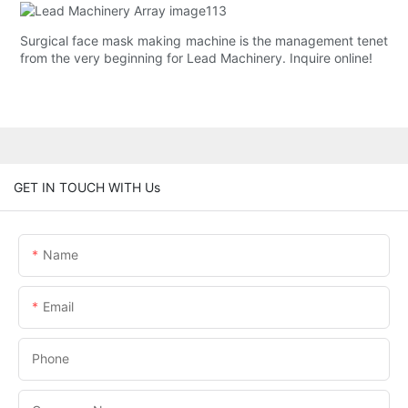
Surgical face mask making machine is the management tenet
from the very beginning for Lead Machinery. Inquire online!
GET IN TOUCH WITH Us
Name
Email
Phone