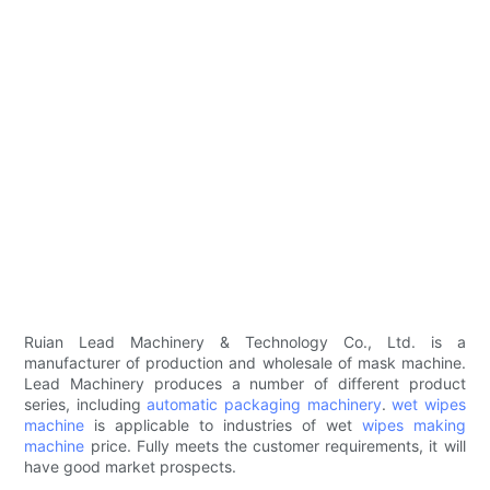
Ruian Lead Machinery & Technology Co., Ltd. is a
manufacturer of production and wholesale of mask machine.
Lead Machinery produces a number of different product
series, including
automatic packaging machinery
.
wet wipes
machine
is applicable to industries of wet
wipes making
machine
price. Fully meets the customer requirements, it will
have good market prospects.