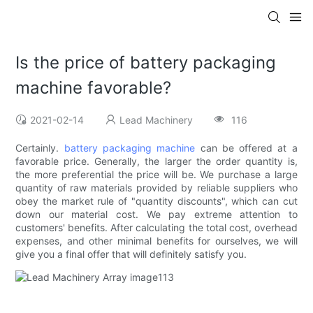
Is the price of battery packaging
machine favorable?
2021-02-14
Lead Machinery
116
Certainly.
battery packaging machine
can be offered at a
favorable price. Generally, the larger the order quantity is,
the more preferential the price will be. We purchase a large
quantity of raw materials provided by reliable suppliers who
obey the market rule of "quantity discounts", which can cut
down our material cost. We pay extreme attention to
customers' benefits. After calculating the total cost, overhead
expenses, and other minimal benefits for ourselves, we will
give you a final offer that will definitely satisfy you.