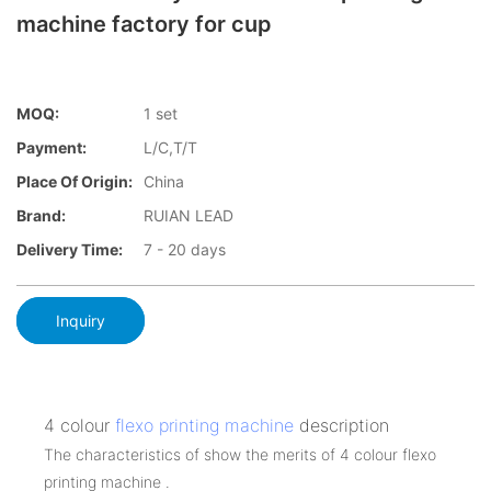
machine factory for cup
MOQ:
1 set
Payment:
L/C,T/T
Place Of Origin:
China
Brand:
RUIAN LEAD
Delivery Time:
7 - 20 days
Inquiry
4 colour
flexo printing machine
description
The characteristics of show the merits of 4 colour flexo
printing machine .