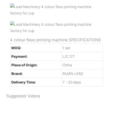
4 colour flexo printing machine SPECIFICATIONS
MOQ:
1 set
Payment:
L/C,T/T
Place of Origin:
China
Brand:
RUIAN LEAD
Delivery Time:
7 - 20 days
Suggested Videos