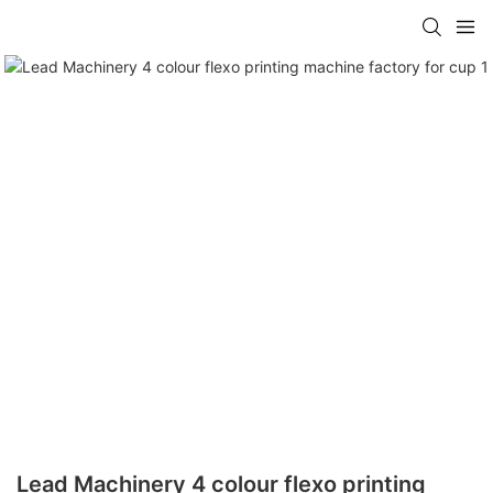
Lead Machinery 4 colour flexo printing