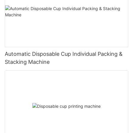
Automatic Disposable Cup Individual Packing &
Stacking Machine