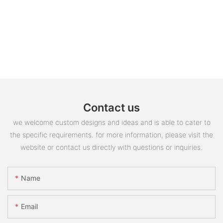
Contact us
we welcome custom designs and ideas and is able to cater to
the specific requirements. for more information, please visit the
website or contact us directly with questions or inquiries.
Name
Email