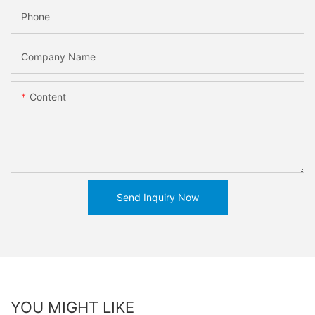
Phone
Company Name
Content
Send Inquiry Now
YOU MIGHT LIKE