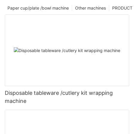
Paper cup/plate /bowl machine
Other machines
PRODUCT
Disposable tableware /cutlery kit wrapping
machine