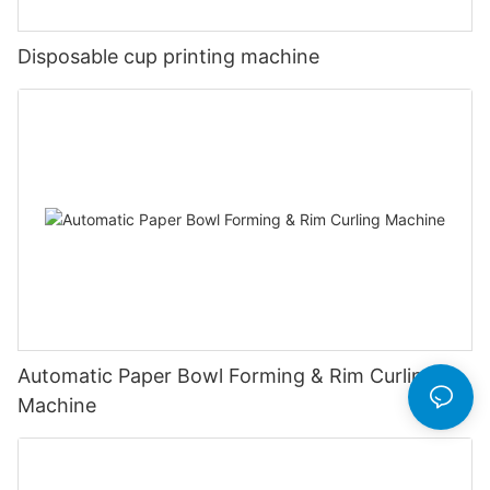
Disposable cup printing machine
Automatic Paper Bowl Forming & Rim Curling
Machine