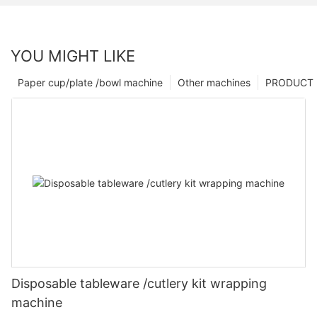
YOU MIGHT LIKE
Paper cup/plate /bowl machine
Other machines
PRODUCT
Disposable tableware /cutlery kit wrapping
machine