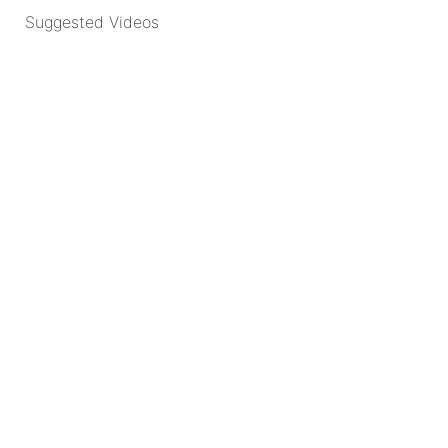
Suggested Videos