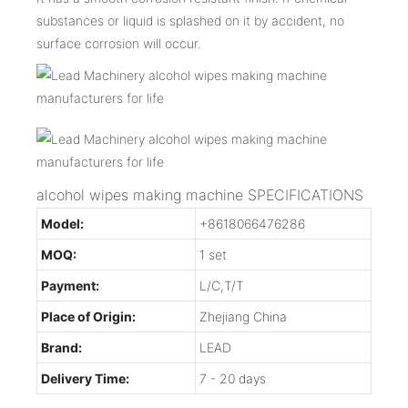
substances or liquid is splashed on it by accident, no
surface corrosion will occur.
alcohol wipes making machine SPECIFICATIONS
Model:
+8618066476286
MOQ:
1 set
Payment:
L/C,T/T
Place of Origin:
Zhejiang China
Brand:
LEAD
Delivery Time:
7 - 20 days