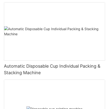
Automatic Disposable Cup Individual Packing &
Stacking Machine