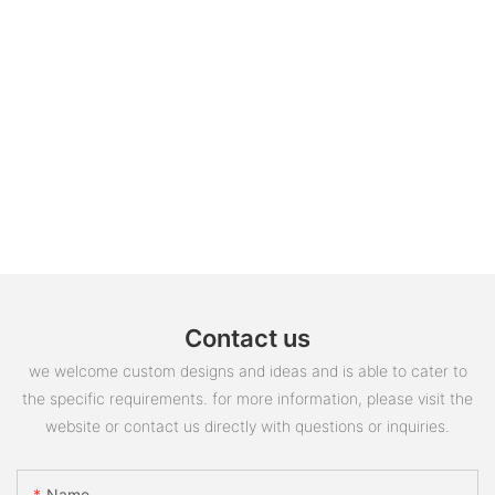
Contact us
we welcome custom designs and ideas and is able to cater to
the specific requirements. for more information, please visit the
website or contact us directly with questions or inquiries.
Name