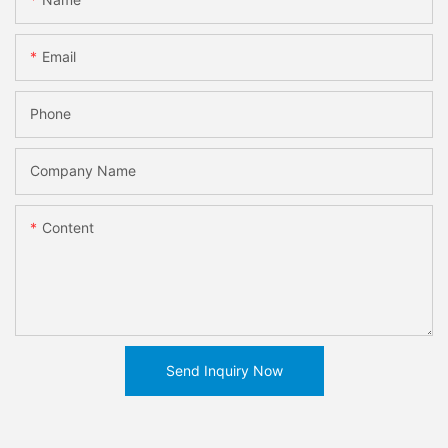
Email
Phone
Company Name
Content
Send Inquiry Now