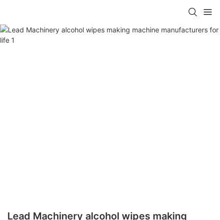
Lead Machinery alcohol wipes making