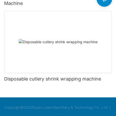
Machine
Disposable cutlery shrink wrapping machine
Copyright©2024Ruian Lead Machinery & Technology Co., Ltd. |
Sitemap