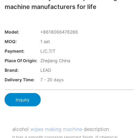
machine manufacturers for life
Model:
+8618066476286
MOQ:
1 set
Payment:
L/C,T/T
Place Of Origin:
Zhejiang China
Brand:
LEAD
Delivery Time:
7 - 20 days
Inquiry
alcohol
wipes making machine
description
It has a smooth corrosion resistant finish. If chemical