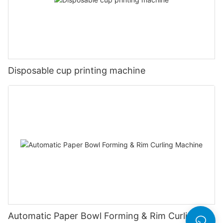
Disposable cup printing machine
Automatic Paper Bowl Forming & Rim Curling