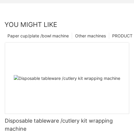
YOU MIGHT LIKE
Paper cup/plate /bowl machine
Other machines
PRODUCT
Disposable tableware /cutlery kit wrapping
machine