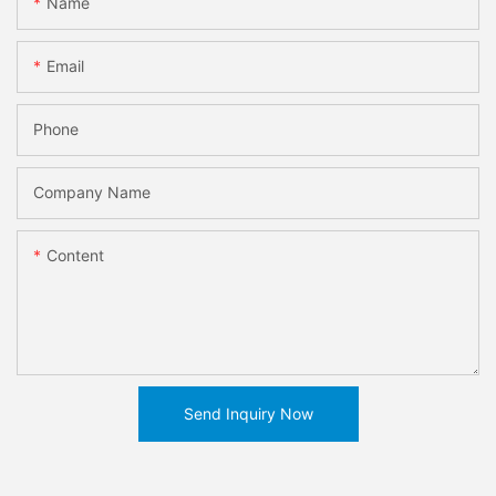
Name
Email
Phone
Company Name
Content
Send Inquiry Now