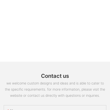
Contact us
we welcome custom designs and ideas and is able to cater to
the specific requirements. for more information, please visit the
website or contact us directly with questions or inquiries.