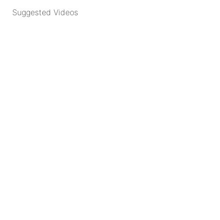
Suggested Videos