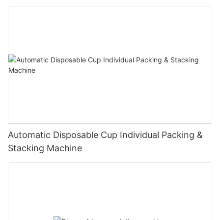
Automatic Disposable Cup Individual Packing &
Stacking Machine