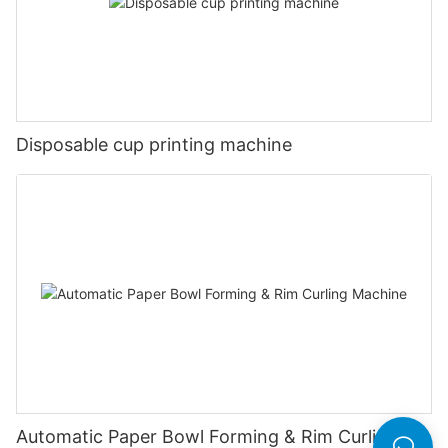
Disposable cup printing machine
Automatic Paper Bowl Forming & Rim Curling