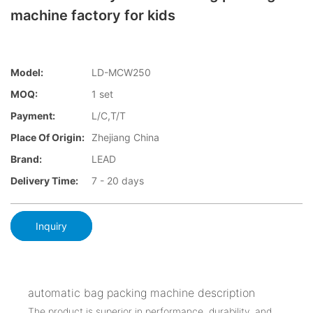
machine factory for kids
Model:
LD-MCW250
MOQ:
1 set
Payment:
L/C,T/T
Place Of Origin:
Zhejiang China
Brand:
LEAD
Delivery Time:
7 - 20 days
Inquiry
automatic bag packing machine description
The product is superior in performance, durability, and