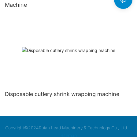
Machine
Disposable cutlery shrink wrapping machine
Copyright©2024Ruian Lead Machinery & Technology Co., Ltd. |
Sitemap