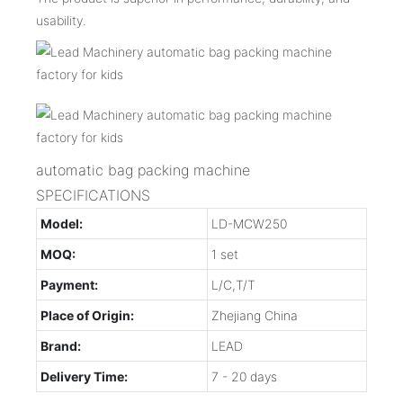
usability.
automatic bag packing machine
SPECIFICATIONS
Model:
LD-MCW250
MOQ:
1 set
Payment:
L/C,T/T
Place of Origin:
Zhejiang China
Brand:
LEAD
Delivery Time:
7 - 20 days