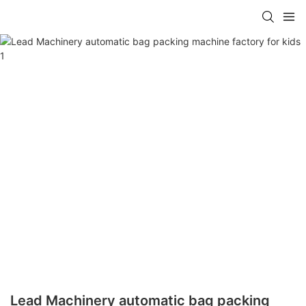
Lead Machinery automatic bag packing