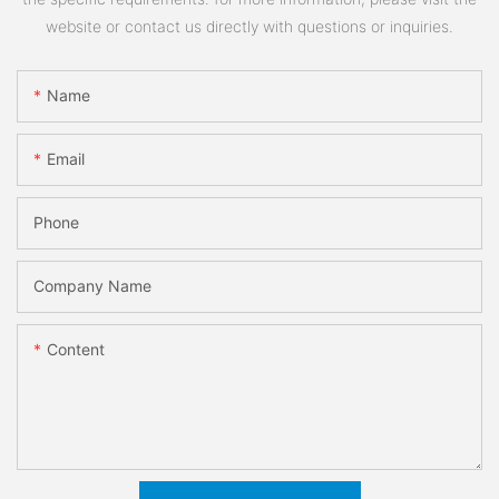
website or contact us directly with questions or inquiries.
Name
Email
Phone
Company Name
Content