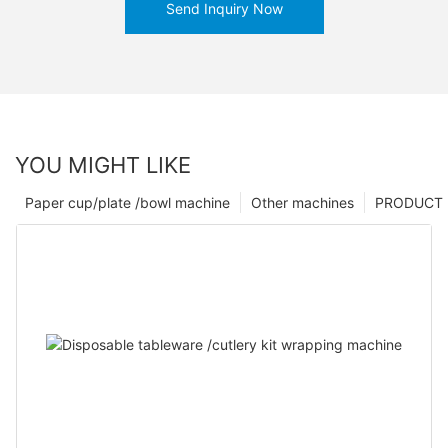
Send Inquiry Now
YOU MIGHT LIKE
Paper cup/plate /bowl machine
Other machines
PRODUCT