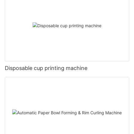
Disposable cup printing machine