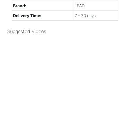
Brand:
LEAD
Delivery Time:
7 - 20 days
Suggested Videos