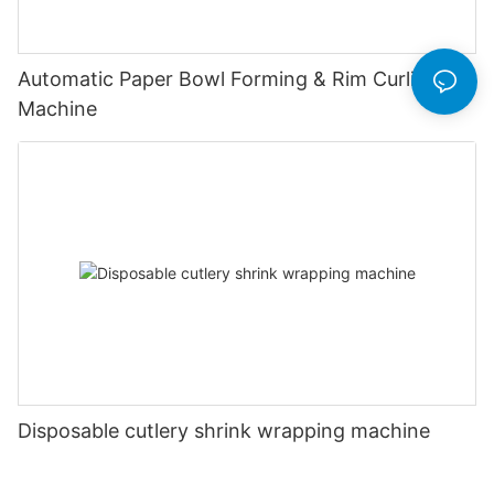
Automatic Paper Bowl Forming & Rim Curling
Machine
Disposable cutlery shrink wrapping machine