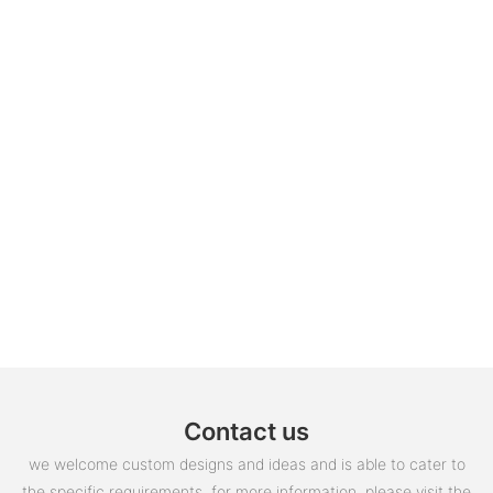
Contact us
we welcome custom designs and ideas and is able to cater to
the specific requirements. for more information, please visit the