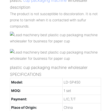
plastic
cup packaging machine
wholesaler
description
The product is not susceptible to discoloration. It is not
prone to tarnish when it is contacted with sulfur
compounds.
plastic cup packaging machine wholesaler
SPECIFICATIONS
Model:
LD-SP450
MOQ:
1 set
Payment:
L/C,T/T
Place of Origin:
China