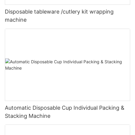
Disposable tableware /cutlery kit wrapping
machine
Automatic Disposable Cup Individual Packing &
Stacking Machine