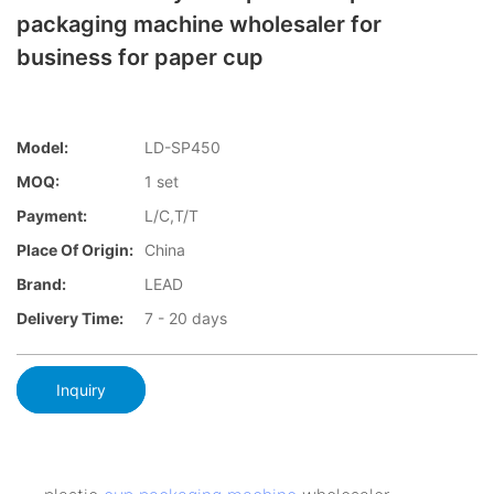
packaging machine wholesaler for
business for paper cup
Model:
LD-SP450
MOQ:
1 set
Payment:
L/C,T/T
Place Of Origin:
China
Brand:
LEAD
Delivery Time:
7 - 20 days
Inquiry