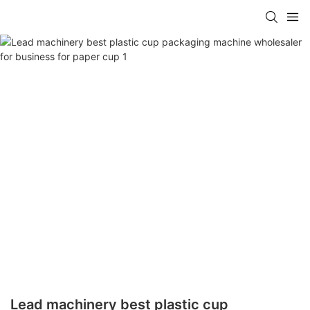
Lead machinery best plastic cup