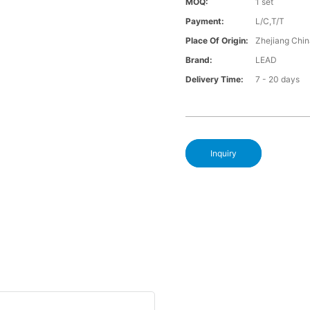
MOQ:
1 set
Payment:
L/C,T/T
Place Of Origin:
Zhejiang Chi
Brand:
LEAD
Delivery Time:
7 - 20 days
Inquiry