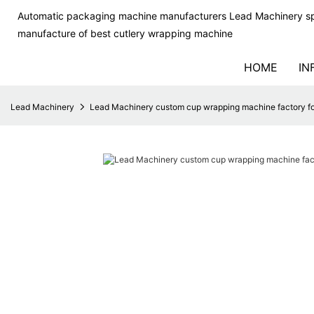
Automatic packaging machine manufacturers Lead Machinery sp
manufacture of best cutlery wrapping machine
HOME
IN
Lead Machinery
Lead Machinery custom cup wrapping machine factory fo