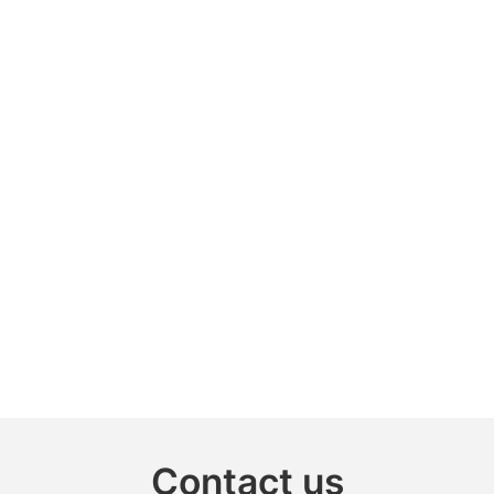
Contact us