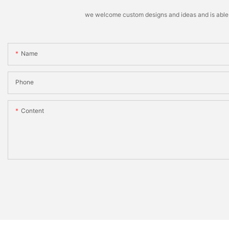
we welcome custom designs and ideas and is able to 
Name
Phone
Content