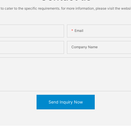
cater to the specific requirements. for more information, please visit the website
Email
Company Name
Send Inquiry Now