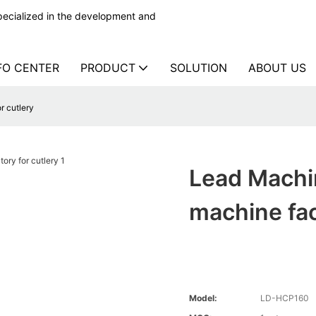
ecialized in the development and
FO CENTER
PRODUCT
SOLUTION
ABOUT US
r cutlery
Lead Machi
machine fac
Model:
LD-HCP160