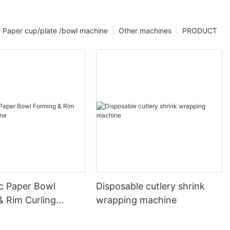
Paper cup/plate /bowl machine
Other machines
PRODUCT
c Paper Bowl
Disposable cutlery shrink
& Rim Curling
wrapping machine