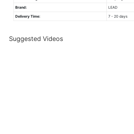
Brand:
LEAD
Delivery Time:
7 - 20 days
Suggested Videos