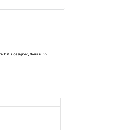
ich it is designed, there is no