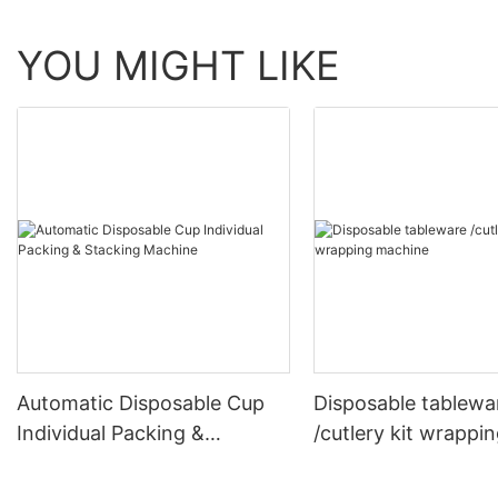
YOU MIGHT LIKE
Automatic Disposable Cup
Disposable tablewa
Individual Packing &
/cutlery kit wrappi
Stacking Machine
machine