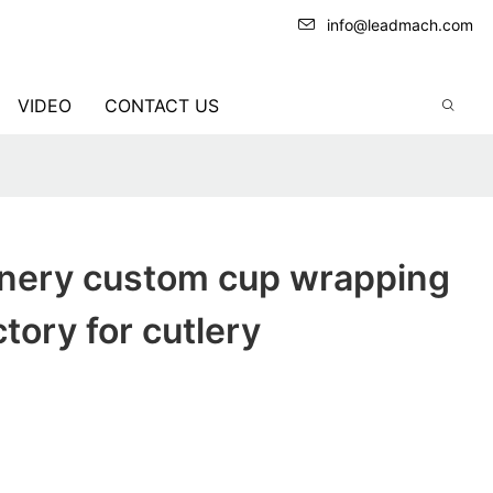
info@leadmach.com
VIDEO
CONTACT US
nery custom cup wrapping
tory for cutlery