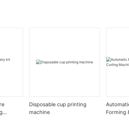
re
Disposable cup printing
Automati
ng
machine
Forming 
Machine