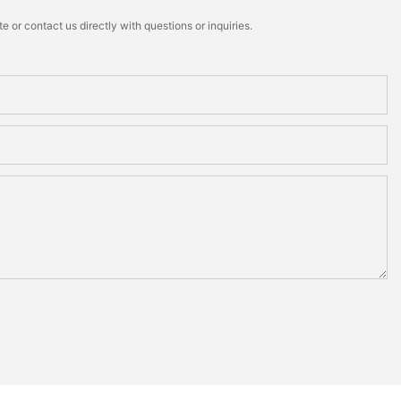
 or contact us directly with questions or inquiries.