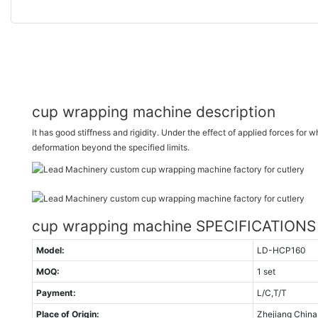
cup wrapping machine description
It has good stiffness and rigidity. Under the effect of applied forces for wh
deformation beyond the specified limits.
cup wrapping machine SPECIFICATIONS
Model:
LD-HCP160
MOQ:
1 set
Payment:
L/C,T/T
Place of Origin:
Zhejiang China