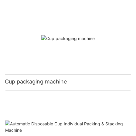
Cup packaging machine