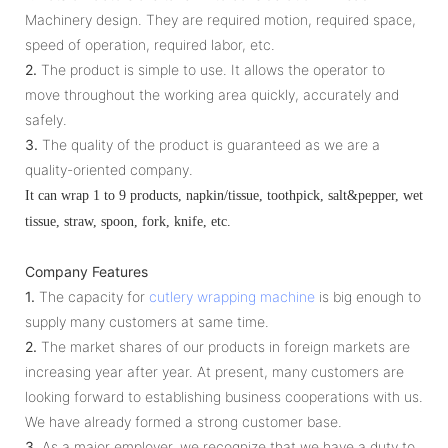
Machinery design. They are required motion, required space,
speed of operation, required labor, etc.
2.
The product is simple to use. It allows the operator to
move throughout the working area quickly, accurately and
safely.
3.
The quality of the product is guaranteed as we are a
quality-oriented company.
It can wrap 1 to 9 products, napkin/tissue, toothpick, salt&pepper, wet
tissue, straw, spoon, fork, knife, etc.
Company Features
1.
The capacity for
cutlery wrapping machine
is big enough to
supply many customers at same time.
2.
The market shares of our products in foreign markets are
increasing year after year. At present, many customers are
looking forward to establishing business cooperations with us.
We have already formed a strong customer base.
3.
As a major employer, we recognize that we have a duty to