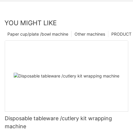
YOU MIGHT LIKE
Paper cup/plate /bowl machine
Other machines
PRODUCT
Disposable tableware /cutlery kit wrapping
machine