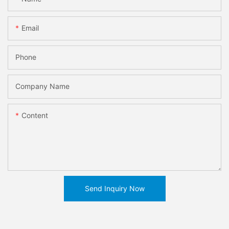
Email
Phone
Company Name
Content
Send Inquiry Now