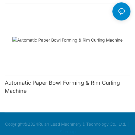
Automatic Paper Bowl Forming & Rim Curling
Machine
Copyright©2024Ruian Lead Machinery & Technology Co., Ltd. |
Sitemap