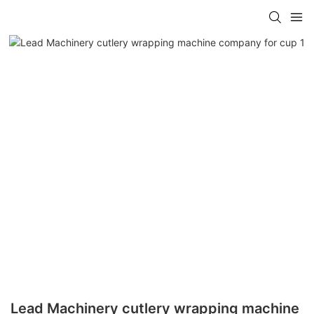
Lead Machinery cutlery wrapping machine