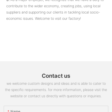
contribute to the wider economy, creating jobs, using local
suppliers and supporting our clients in tackling local socio-
economic issues. Welcome to visit our factory!
Contact us
we welcome custom designs and ideas and is able to cater to
the specific requirements. for more information, please visit the
website or contact us directly with questions or inquiries.
Name