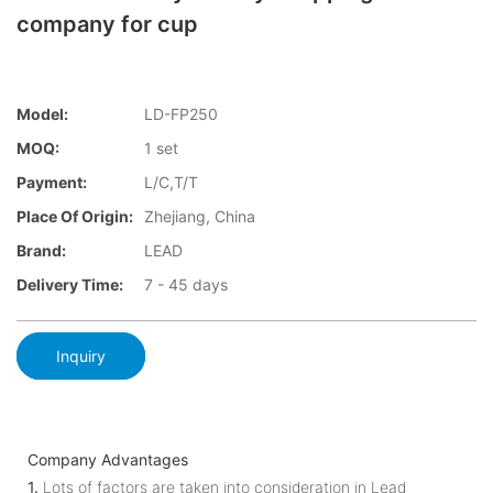
company for cup
Model:
LD-FP250
MOQ:
1 set
Payment:
L/C,T/T
Place Of Origin:
Zhejiang, China
Brand:
LEAD
Delivery Time:
7 - 45 days
Inquiry
Company Advantages
1.
Lots of factors are taken into consideration in Lead