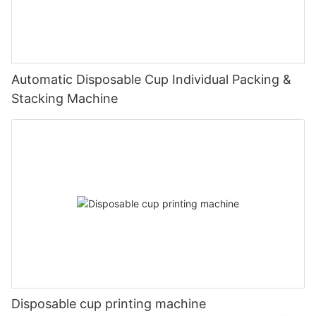
Automatic Disposable Cup Individual Packing &
Stacking Machine
Disposable cup printing machine