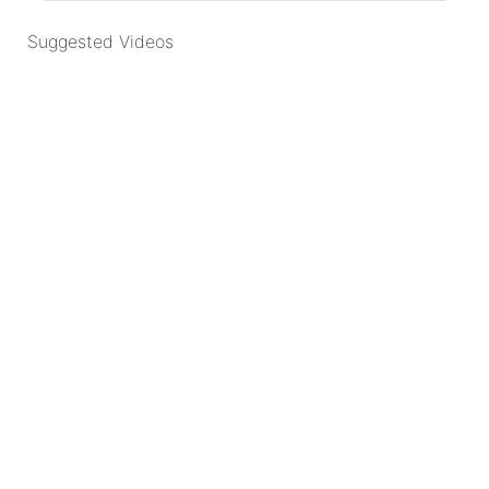
Suggested Videos