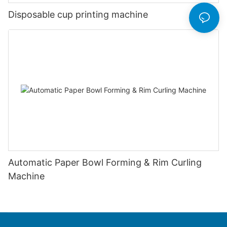
Disposable cup printing machine
Automatic Paper Bowl Forming & Rim Curling
Machine