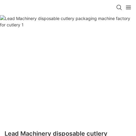
Lead Machinery disposable cutlery