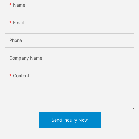
Name
Email
Phone
Company Name
Content
Send Inquiry Now