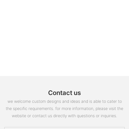
Contact us
we welcome custom designs and ideas and is able to cater to
the specific requirements. for more information, please visit the
website or contact us directly with questions or inquiries.