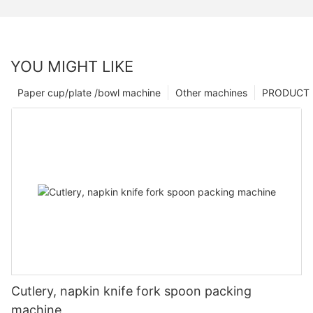
YOU MIGHT LIKE
Paper cup/plate /bowl machine
Other machines
PRODUCT
Cutlery, napkin knife fork spoon packing
machine