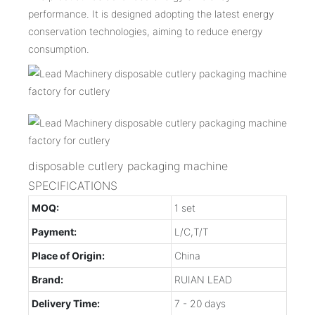
performance. It is designed adopting the latest energy
conservation technologies, aiming to reduce energy
consumption.
disposable cutlery packaging machine
SPECIFICATIONS
MOQ:
1 set
Payment:
L/C,T/T
Place of Origin:
China
Brand:
RUIAN LEAD
Delivery Time:
7 - 20 days