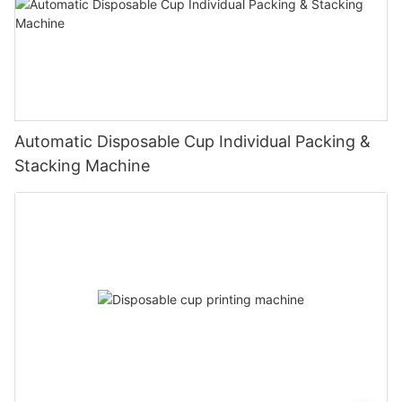
Automatic Disposable Cup Individual Packing &
Stacking Machine