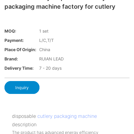
packaging machine factory for cutlery
MOQ:
1 set
Payment:
L/C,T/T
Place Of Origin:
China
Brand:
RUIAN LEAD
Delivery Time:
7 - 20 days
Inquiry
disposable
cutlery packaging machine
description
The product has advanced energy efficiency