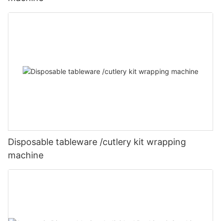
Disposable tableware /cutlery kit wrapping
machine