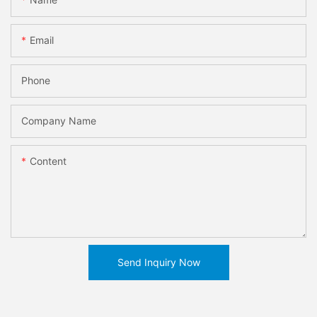
Email
Phone
Company Name
Content
Send Inquiry Now