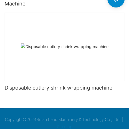
Machine
Disposable cutlery shrink wrapping machine
Copyright©2024Ruian Lead Machinery & Technology Co., Ltd. |
Sitemap