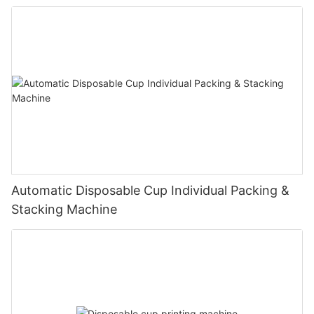
Automatic Disposable Cup Individual Packing &
Stacking Machine