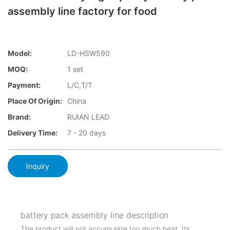
assembly line factory for food
Model:
LD-HSW590
MOQ:
1 set
Payment:
L/C,T/T
Place Of Origin:
China
Brand:
RUIAN LEAD
Delivery Time:
7 - 20 days
Inquiry
battery pack assembly line description
The product will not accumulate too much heat. Its