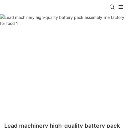
Lead machinery high-quality battery pack