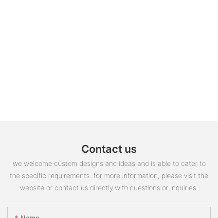
Contact us
we welcome custom designs and ideas and is able to cater to
the specific requirements. for more information, please visit the
website or contact us directly with questions or inquiries.
Name