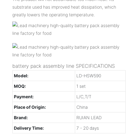
substrate used has improved heat dissipation, which
greatly lowers the operating temperature.
battery pack assembly line SPECIFICATIONS
Model:
LD-HSW590
MOQ:
1 set
Payment:
L/C,T/T
Place of Origin:
China
Brand:
RUIAN LEAD
Delivery Time:
7 - 20 days