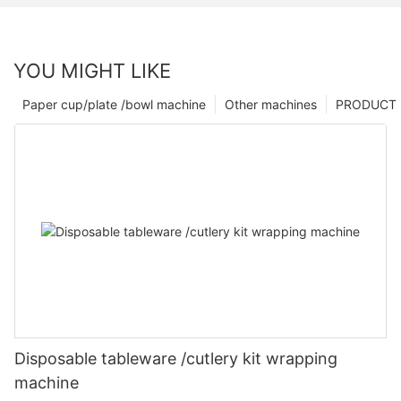
YOU MIGHT LIKE
Paper cup/plate /bowl machine
Other machines
PRODUCT
Disposable tableware /cutlery kit wrapping
machine