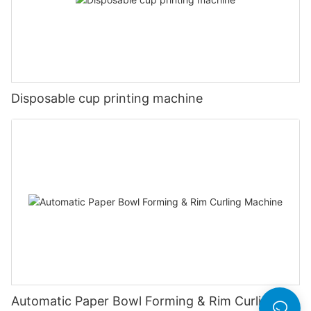
Disposable cup printing machine
Automatic Paper Bowl Forming & Rim Curling