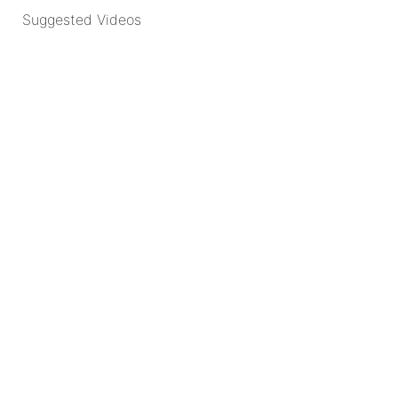
Suggested Videos