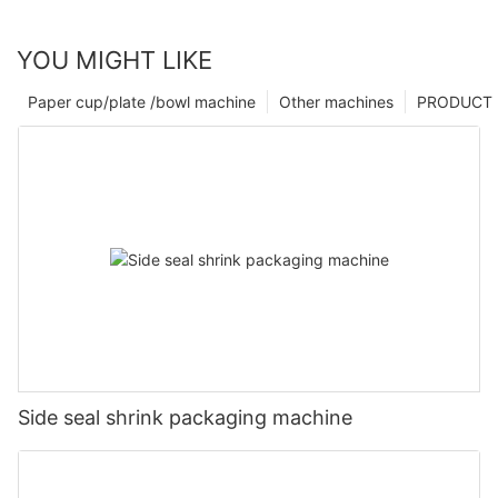
YOU MIGHT LIKE
Paper cup/plate /bowl machine
Other machines
PRODUCT
Side seal shrink packaging machine