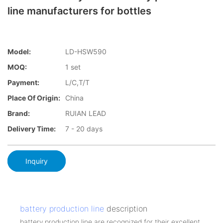
line manufacturers for bottles
Model:
LD-HSW590
MOQ:
1 set
Payment:
L/C,T/T
Place Of Origin:
China
Brand:
RUIAN LEAD
Delivery Time:
7 - 20 days
Inquiry
battery production line
description
battery production line are recognized for their excellent