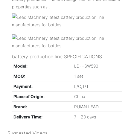
properties such as .
battery production line SPECIFICATIONS
Model:
LD-HSW590
MOQ:
1 set
Payment:
L/C,T/T
Place of Origin:
China
Brand:
RUIAN LEAD
Delivery Time:
7 - 20 days
Suggested Videos