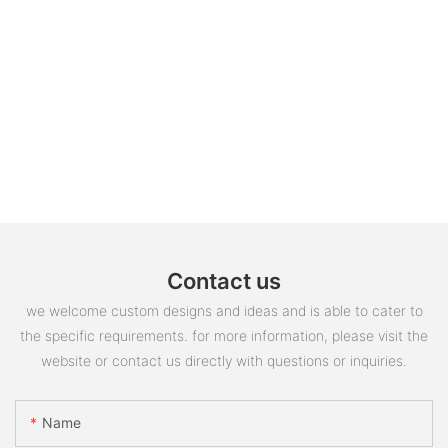
Contact us
we welcome custom designs and ideas and is able to cater to
the specific requirements. for more information, please visit the
website or contact us directly with questions or inquiries.
Name