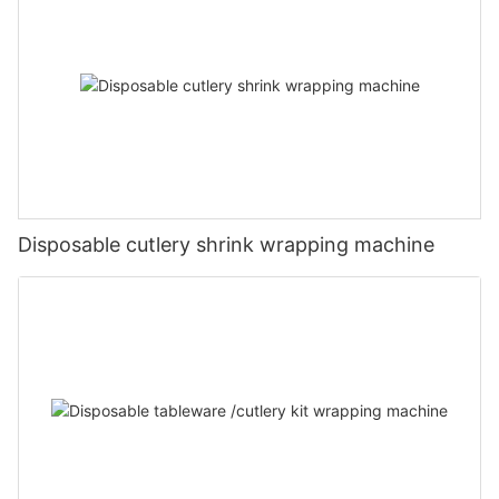
Disposable cutlery shrink wrapping machine