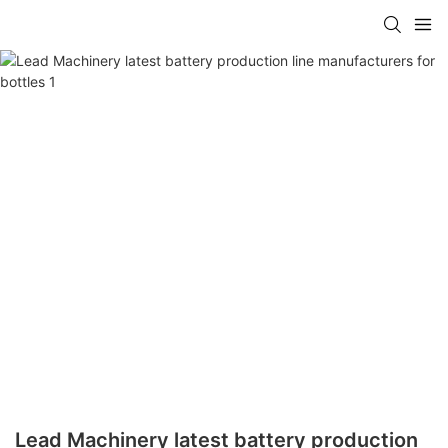
Lead Machinery latest battery production