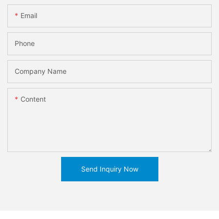
Email
Phone
Company Name
Content
Send Inquiry Now