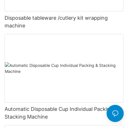
Disposable tableware /cutlery kit wrapping
machine
Automatic Disposable Cup Individual Packing &
Stacking Machine