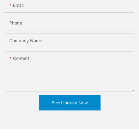
Email
Phone
Company Name
Content
Send Inquiry Now