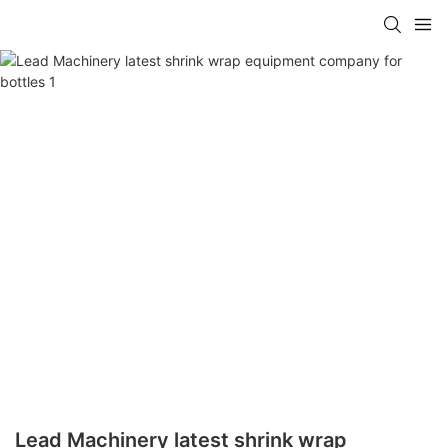
Lead Machinery latest shrink wrap