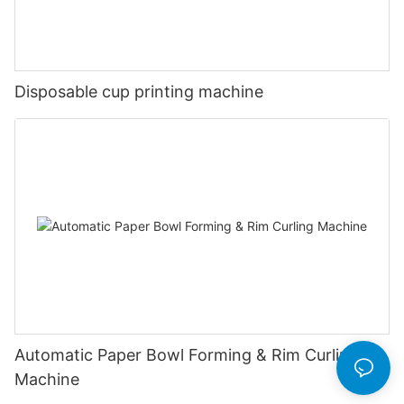
Disposable cup printing machine
Automatic Paper Bowl Forming & Rim Curling
Machine