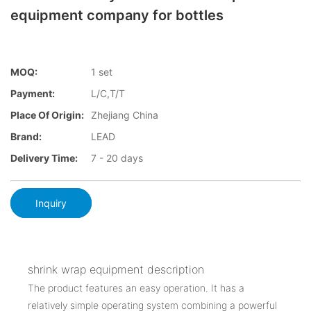
equipment company for bottles
MOQ:
1 set
Payment:
L/C,T/T
Place Of Origin:
Zhejiang China
Brand:
LEAD
Delivery Time:
7 - 20 days
Inquiry
shrink wrap equipment description
The product features an easy operation. It has a
relatively simple operating system combining a powerful