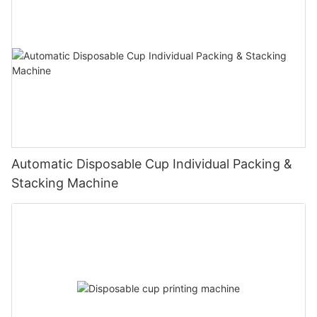
Automatic Disposable Cup Individual Packing &
Stacking Machine