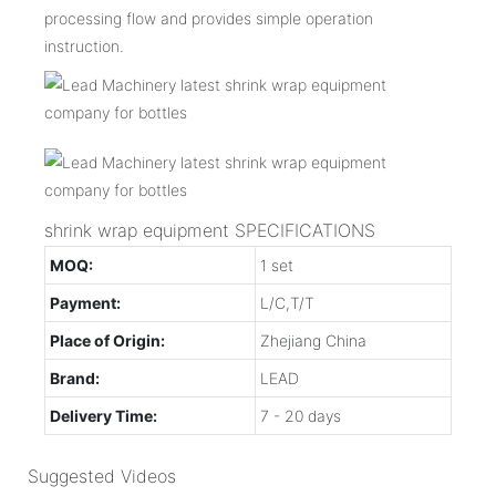
processing flow and provides simple operation
instruction.
shrink wrap equipment SPECIFICATIONS
MOQ:
1 set
Payment:
L/C,T/T
Place of Origin:
Zhejiang China
Brand:
LEAD
Delivery Time:
7 - 20 days
Suggested Videos