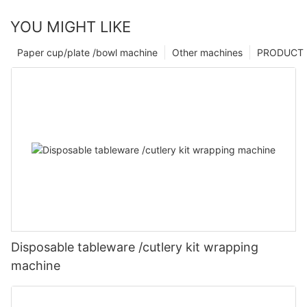
YOU MIGHT LIKE
Paper cup/plate /bowl machine
Other machines
PRODUCT
Disposable tableware /cutlery kit wrapping
machine