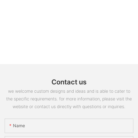
Contact us
we welcome custom designs and ideas and is able to cater to
the specific requirements. for more information, please visit the
website or contact us directly with questions or inquiries.
Name