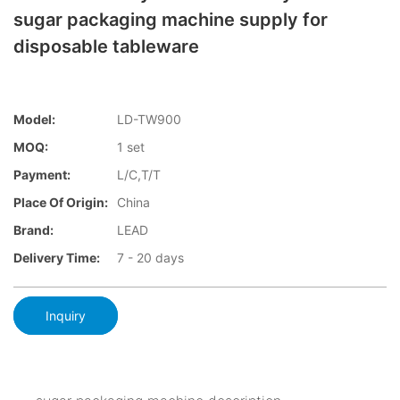
sugar packaging machine supply for
disposable tableware
Model:
LD-TW900
MOQ:
1 set
Payment:
L/C,T/T
Place Of Origin:
China
Brand:
LEAD
Delivery Time:
7 - 20 days
Inquiry