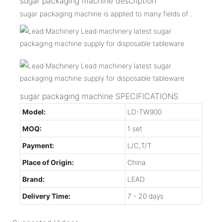
sugar packaging machine description
sugar packaging machine is applied to many fields of .
sugar packaging machine SPECIFICATIONS
Model:
LD-TW900
MOQ:
1 set
Payment:
L/C,T/T
Place of Origin:
China
Brand:
LEAD
Delivery Time:
7 - 20 days