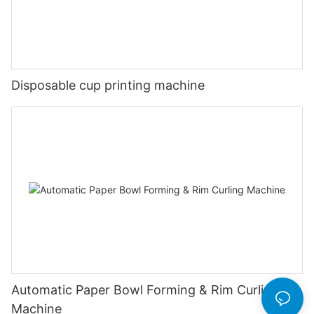
Disposable cup printing machine
Automatic Paper Bowl Forming & Rim Curling
Machine