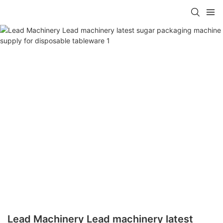
Lead Machinery Lead machinery latest