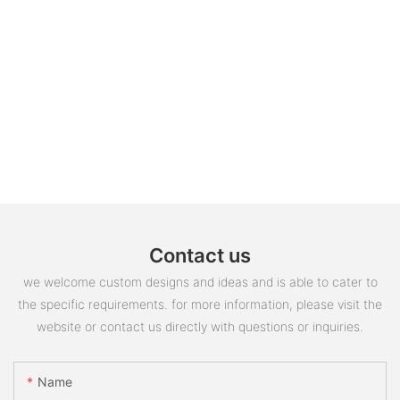
Contact us
we welcome custom designs and ideas and is able to cater to
the specific requirements. for more information, please visit the
website or contact us directly with questions or inquiries.
Name