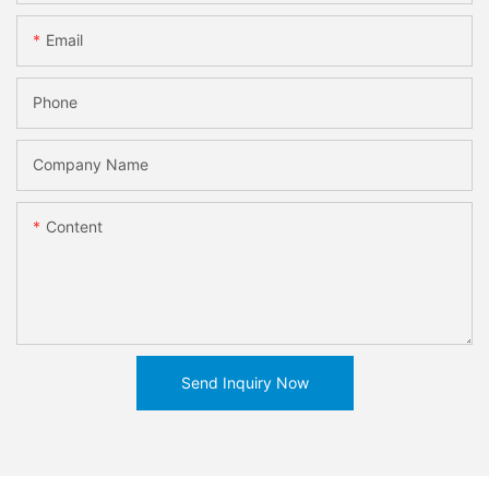
Email
Phone
Company Name
Content
Send Inquiry Now