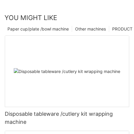
YOU MIGHT LIKE
Paper cup/plate /bowl machine
Other machines
PRODUCT
Disposable tableware /cutlery kit wrapping
machine