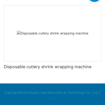
Disposable cutlery shrink wrapping machine
Copyright©2024Ruian Lead Machinery & Technology Co., Ltd. |
Sitemap