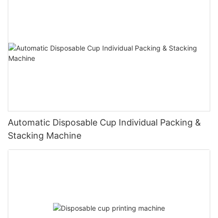
Automatic Disposable Cup Individual Packing &
Stacking Machine