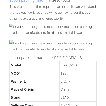
spoon packing machine
description
This product has the required hardness. It can withstand
the tedious work required while achieving continuous
dynamic accuracy and repeatability.
spoon packing machine SPECIFICATIONS
Model:
LD-CSP150
MOQ:
1 set
Payment:
L/C,T/T
Place of Origin:
China
Brand:
LEAD
Delivery Time:
7 - 20 days