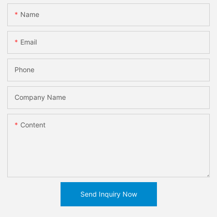
Name
Email
Phone
Company Name
Content
Send Inquiry Now