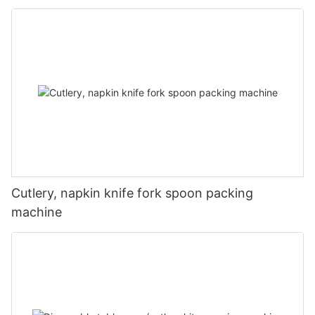
Cutlery, napkin knife fork spoon packing
machine