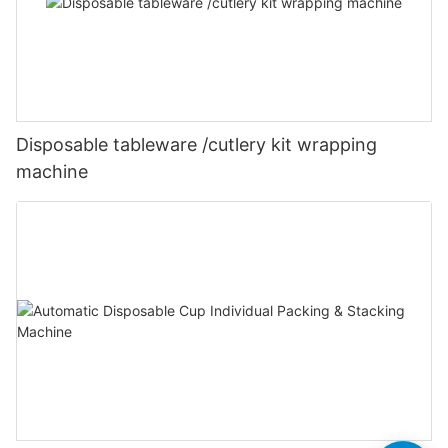
Disposable tableware /cutlery kit wrapping
machine