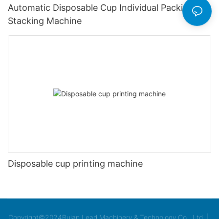
Automatic Disposable Cup Individual Packing &
Stacking Machine
Disposable cup printing machine
Copyright©2024Ruian Lead Machinery & Technology Co., Ltd. |