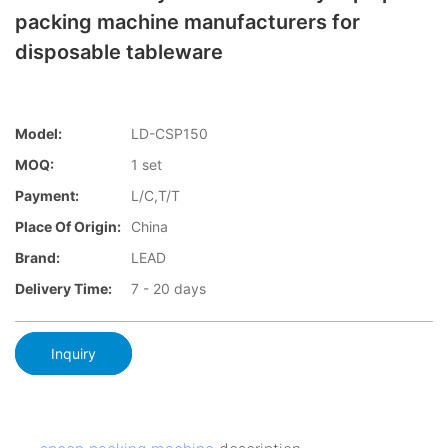
packing machine manufacturers for
disposable tableware
Model:
LD-CSP150
MOQ:
1 set
Payment:
L/C,T/T
Place Of Origin:
China
Brand:
LEAD
Delivery Time:
7 - 20 days
Inquiry