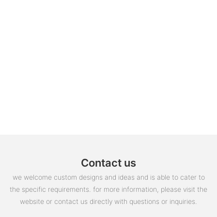
Contact us
we welcome custom designs and ideas and is able to cater to
the specific requirements. for more information, please visit the
website or contact us directly with questions or inquiries.