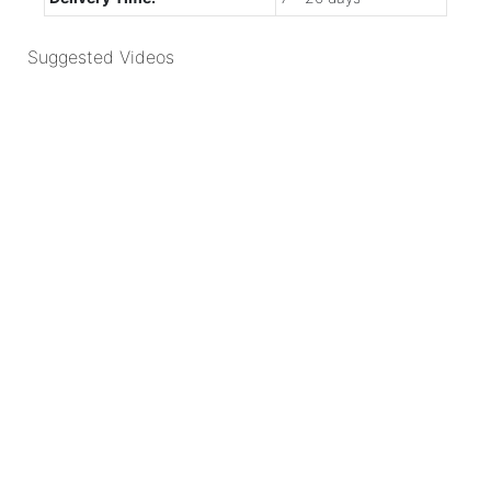
Suggested Videos