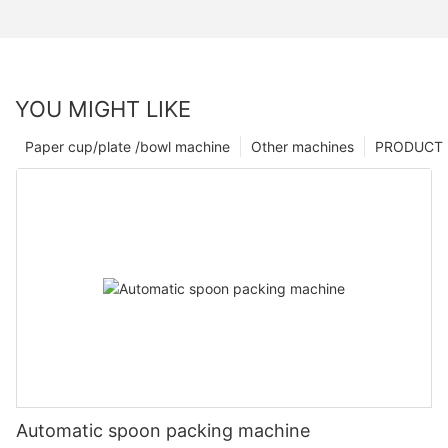
YOU MIGHT LIKE
Paper cup/plate /bowl machine
Other machines
PRODUCT
Automatic spoon packing machine