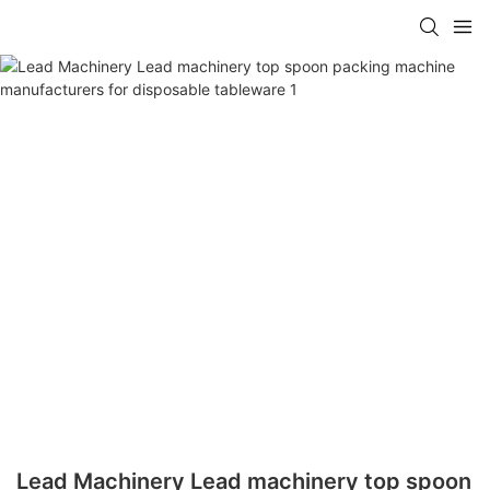
Lead Machinery Lead machinery top spoon