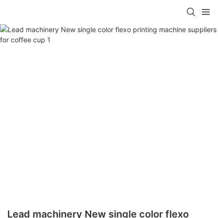
Lead machinery New single color flexo