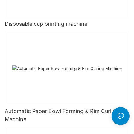
Disposable cup printing machine
Automatic Paper Bowl Forming & Rim Curling
Machine