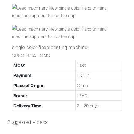
single color flexo printing machine
SPECIFICATIONS
MOQ:
1 set
Payment:
L/C,T/T
Place of Origin:
China
Brand:
LEAD
Delivery Time:
7 - 20 days
Suggested Videos