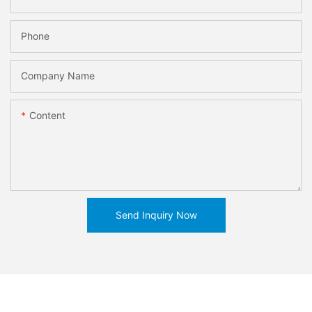
Phone
Company Name
Content
Send Inquiry Now