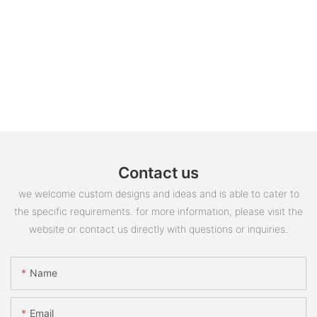
Contact us
we welcome custom designs and ideas and is able to cater to
the specific requirements. for more information, please visit the
website or contact us directly with questions or inquiries.
Name
Email