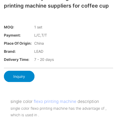
printing machine suppliers for coffee cup
MOQ:
1 set
Payment:
L/C,T/T
Place Of Origin:
China
Brand:
LEAD
Delivery Time:
7 - 20 days
Inquiry
single color
flexo printing machine
description
single color flexo printing machine has the advantage of ,
which is used in .