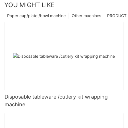
YOU MIGHT LIKE
Paper cup/plate /bowl machine
Other machines
PRODUCT
Disposable tableware /cutlery kit wrapping
machine