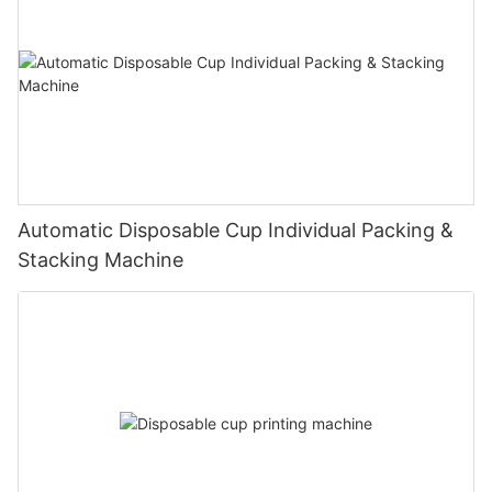
Automatic Disposable Cup Individual Packing &
Stacking Machine