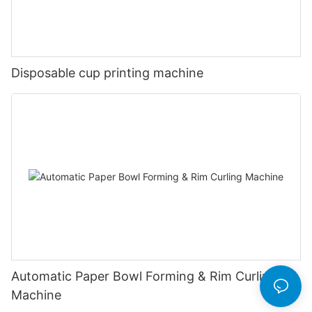
Disposable cup printing machine
Automatic Paper Bowl Forming & Rim Curling
Machine