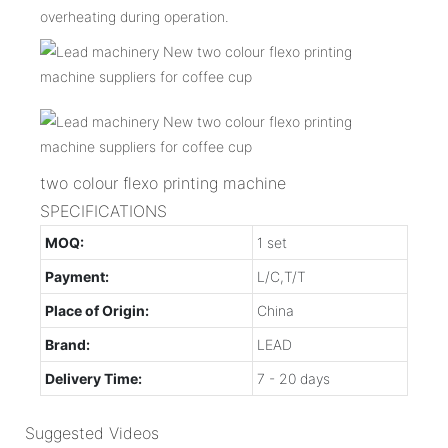
overheating during operation.
two colour flexo printing machine
SPECIFICATIONS
MOQ:
1 set
Payment:
L/C,T/T
Place of Origin:
China
Brand:
LEAD
Delivery Time:
7 - 20 days
Suggested Videos