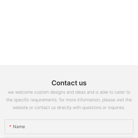
Contact us
we welcome custom designs and ideas and is able to cater to
the specific requirements. for more information, please visit the
website or contact us directly with questions or inquiries.
Name