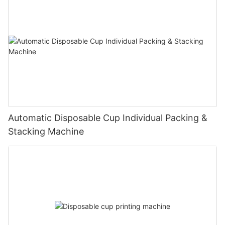
Automatic Disposable Cup Individual Packing &
Stacking Machine