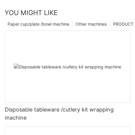
YOU MIGHT LIKE
Paper cup/plate /bowl machine
Other machines
PRODUCT
Disposable tableware /cutlery kit wrapping
machine