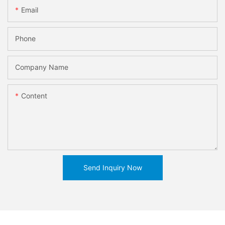
Email
Phone
Company Name
Content
Send Inquiry Now