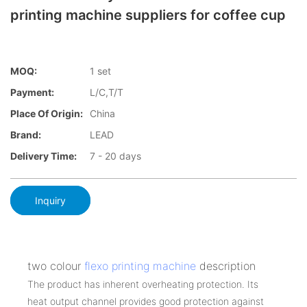
printing machine suppliers for coffee cup
MOQ:
1 set
Payment:
L/C,T/T
Place Of Origin:
China
Brand:
LEAD
Delivery Time:
7 - 20 days
Inquiry
two colour
flexo printing machine
description
The product has inherent overheating protection. Its
heat output channel provides good protection against