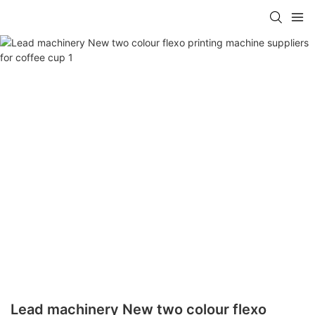
Lead machinery New two colour flexo