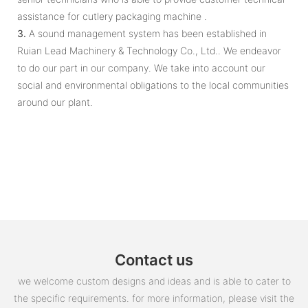
assistance for cutlery packaging machine .
3.
A sound management system has been established in
Ruian Lead Machinery & Technology Co., Ltd.. We endeavor
to do our part in our company. We take into account our
social and environmental obligations to the local communities
around our plant.
Contact us
we welcome custom designs and ideas and is able to cater to
the specific requirements. for more information, please visit the