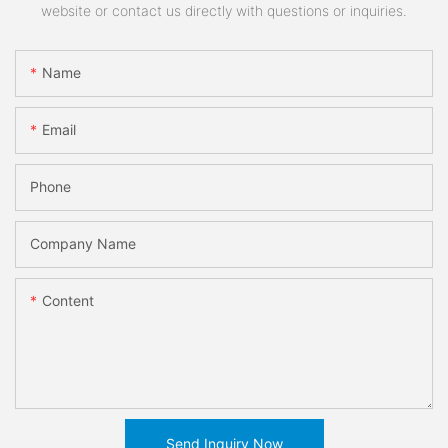
website or contact us directly with questions or inquiries.
Name
Email
Phone
Company Name
Content
Send Inquiry Now