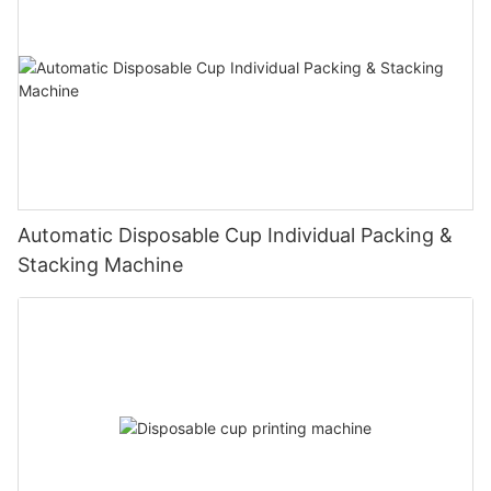
Automatic Disposable Cup Individual Packing &
Stacking Machine