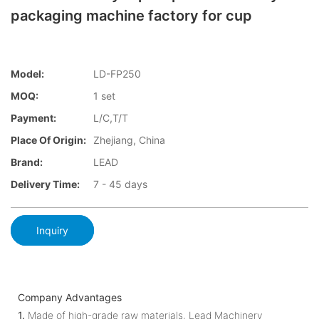
packaging machine factory for cup
Model:
LD-FP250
MOQ:
1 set
Payment:
L/C,T/T
Place Of Origin:
Zhejiang, China
Brand:
LEAD
Delivery Time:
7 - 45 days
Inquiry
Company Advantages
1.
Made of high-grade raw materials, Lead Machinery