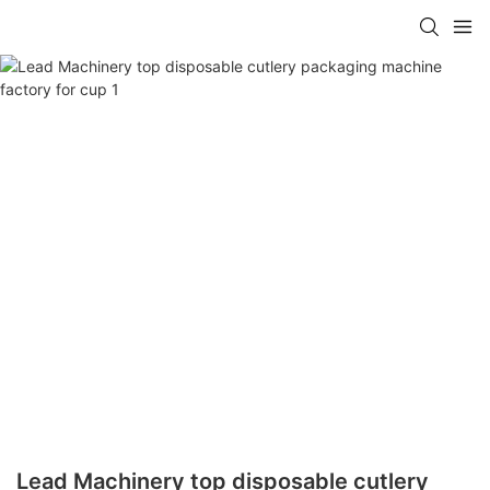
Lead Machinery top disposable cutlery