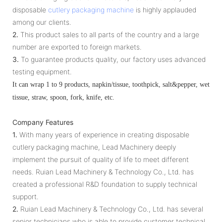
disposable
cutlery packaging machine
is highly applauded
among our clients.
2.
This product sales to all parts of the country and a large
number are exported to foreign markets.
3.
To guarantee products quality, our factory uses advanced
testing equipment.
It can wrap 1 to 9 products, napkin/tissue, toothpick, salt&pepper, wet
tissue, straw, spoon, fork, knife, etc.
Company Features
1.
With many years of experience in creating disposable
cutlery packaging machine, Lead Machinery deeply
implement the pursuit of quality of life to meet different
needs. Ruian Lead Machinery & Technology Co., Ltd. has
created a professional R&D foundation to supply technical
support.
2.
Ruian Lead Machinery & Technology Co., Ltd. has several
senior technicians who is able to provide customer technical