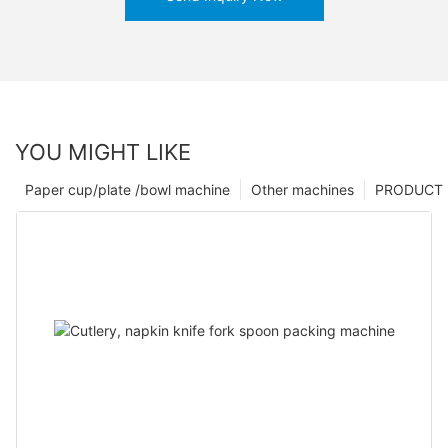
YOU MIGHT LIKE
Paper cup/plate /bowl machine
Other machines
PRODUCT