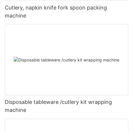
Cutlery, napkin knife fork spoon packing
machine
Disposable tableware /cutlery kit wrapping
machine