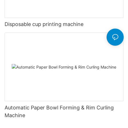
Disposable cup printing machine
Automatic Paper Bowl Forming & Rim Curling
Machine