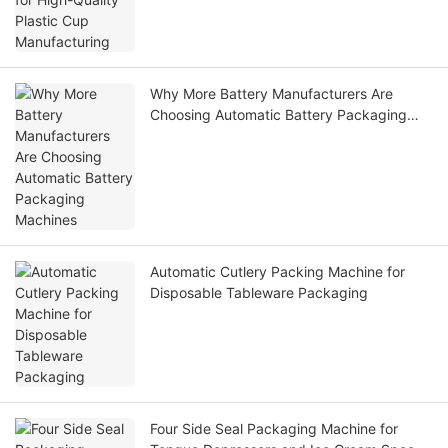
Why More Battery Manufacturers Are
Choosing Automatic Battery Packaging
Machines
Automatic Cutlery Packing Machine for
Disposable Tableware Packaging
Four Side Seal Packaging Machine for