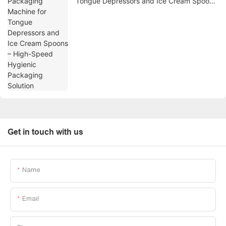
Tongue Depressors and Ice Cream Spoons
– High-Speed Hygienic Packaging Solution
Get in touch with us
Name
Email