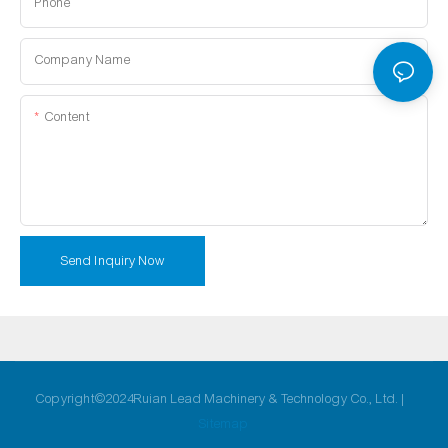
Phone
Company Name
Content
Send Inquiry Now
Copyright©2024Ruian Lead Machinery & Technology Co., Ltd. |
Sitemap