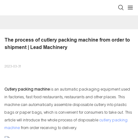
The process of cutlery packing machine from order to 
shipment | Lead Machinery
2023-03-31
Cutlery packing machine
is an automatic packaging equipment used
in factories, fast food restaurants, restaurants and other places. This
machine can automatically assemble disposable cutlery into plastic
bags or paper bags, which is convenient for consumers to take out. This
article will introduce the whole process of disposable
cutlery packing
machine
from order receiving to delivery.