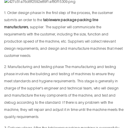
1. Order design phase In the first step of the process, the customer
submits an order to the
tableware package packing line
manufacturers
, supplier. The supplier will communicate the
requirements with the customer, including the size, function and
production speed of the machine, etc. Suppliers will collect relevant
design requirements, and design and manufacture machines that meet
customer needs.
2. Manufacturing and testing phase The manufacturing and testing
phase involves the building and testing of machines to ensure they
meet standards and hygiene requirements. This stage is generally in
charge of the supplier's engineer and technical team, who will design
and manufacture the key components of the machine, and test and
debug according to the standard. If there is any problem with the
machine, they will repair and adjust it in time until the machine meets the
quality requirements.