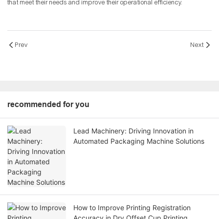
that meet their needs and improve their operational efficiency.
Prev
Next
recommended for you
Lead Machinery: Driving Innovation in
Automated Packaging Machine Solutions
How to Improve Printing Registration
Accuracy in Dry Offset Cup Printing