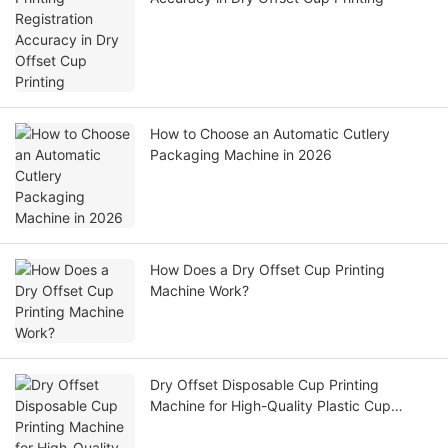
How to Choose an Automatic Cutlery
Packaging Machine in 2026
How Does a Dry Offset Cup Printing
Machine Work?
Dry Offset Disposable Cup Printing
Machine for High-Quality Plastic Cup
Manufacturing