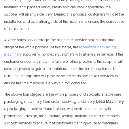
3. Delivery stage After the tableware packing machine is successfully
installed and passed various tests and delivery inspections, the
supplier will arrange delivery. During this process, customers will get the
installation and operation guide of the machine to ensure the correct use
of the machine.
4. After-sales service stage The after-sales service stage is the final
stage of the whole process. At this stage, the
tableware packaging
machine
ry supplier will provide customers with after-sales service. If the
customer encounters machine failure or other problems, the supplier will
send engineers to guide the maintenance online for the customer. In
addition, the supplier will provide spare parts and repair services to
ensure that the machine is always in top condition.
The above four stages are the whole process of disposalble tableware
packaging machinery from order receiving to delivery.
Lead Machinery
,
a packaging machine manufacturer, we provide customers with
professional design, manufacture, testing, installation and after-sales
support services to ensure that customers get high-quality machines