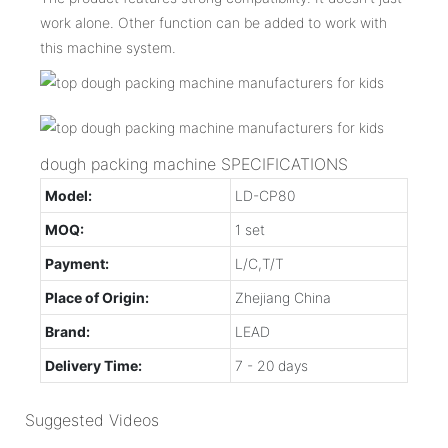
work alone. Other function can be added to work with
this machine system.
dough packing machine SPECIFICATIONS
Model:
LD-CP80
MOQ:
1 set
Payment:
L/C,T/T
Place of Origin:
Zhejiang China
Brand:
LEAD
Delivery Time:
7 - 20 days
Suggested Videos