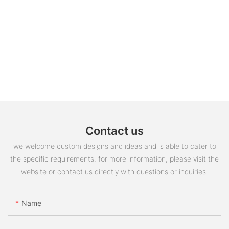
Contact us
we welcome custom designs and ideas and is able to cater to
the specific requirements. for more information, please visit the
website or contact us directly with questions or inquiries.
Name