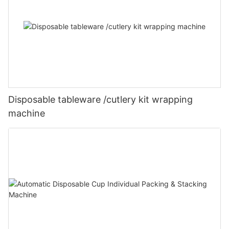
Disposable tableware /cutlery kit wrapping
machine