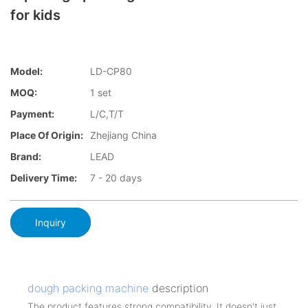
for kids
Model:
LD-CP80
MOQ:
1 set
Payment:
L/C,T/T
Place Of Origin:
Zhejiang China
Brand:
LEAD
Delivery Time:
7 - 20 days
Inquiry
dough packing machine
description
The product features strong compatibility. It doesn't just