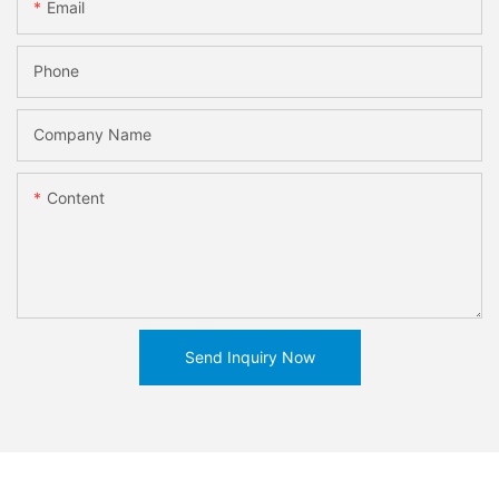
Email
Phone
Company Name
Content
Send Inquiry Now