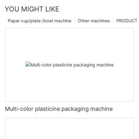
YOU MIGHT LIKE
Paper cup/plate /bowl machine
Other machines
PRODUCT
Multi-color plasticine packaging machine