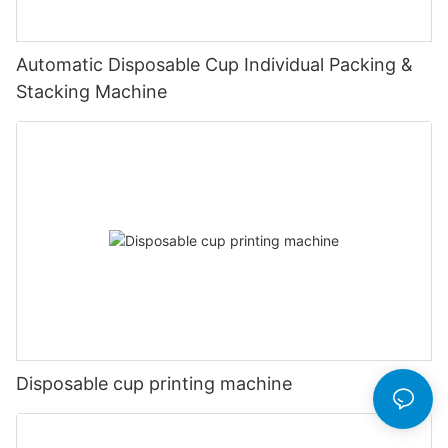
Automatic Disposable Cup Individual Packing &
Stacking Machine
Disposable cup printing machine