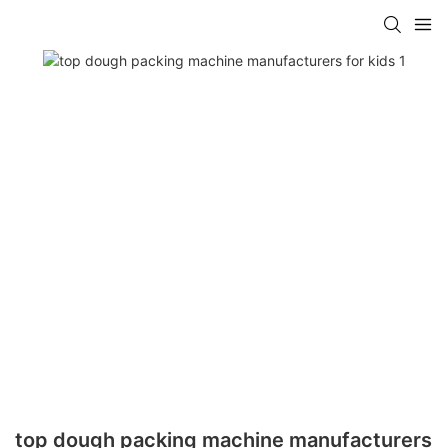
top dough packing machine manufacturers