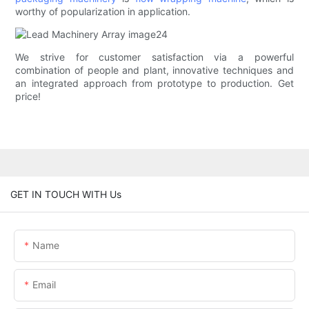
worthy of popularization in application.
We strive for customer satisfaction via a powerful
combination of people and plant, innovative techniques and
an integrated approach from prototype to production. Get
price!
GET IN TOUCH WITH Us
Name
Email