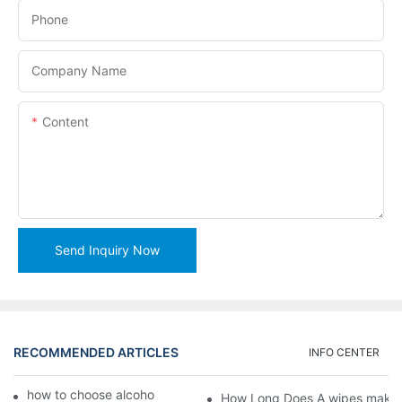
Phone
Company Name
Content
Send Inquiry Now
RECOMMENDED ARTICLES
INFO CENTER
how to choose alcohol wipes making machine
How Long Does A wipes makin