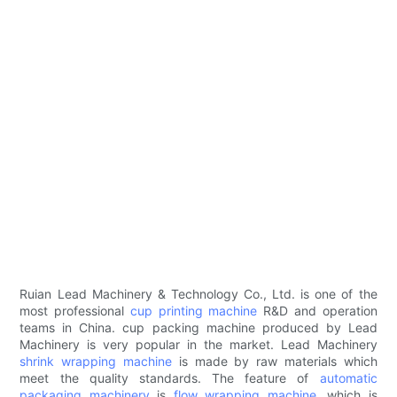
Ruian Lead Machinery & Technology Co., Ltd. is one of the
most professional
cup printing machine
R&D and operation
teams in China. cup packing machine produced by Lead
Machinery is very popular in the market. Lead Machinery
shrink wrapping machine
is made by raw materials which
meet the quality standards. The feature of
automatic
packaging machinery
is
flow wrapping machine
, which is