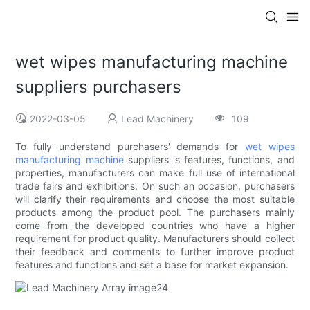
wet wipes manufacturing machine
suppliers purchasers
2022-03-05
Lead Machinery
109
To fully understand purchasers' demands for
wet wipes
manufacturing machine
suppliers 's features, functions, and
properties, manufacturers can make full use of international
trade fairs and exhibitions. On such an occasion, purchasers
will clarify their requirements and choose the most suitable
products among the product pool. The purchasers mainly
come from the developed countries who have a higher
requirement for product quality. Manufacturers should collect
their feedback and comments to further improve product
features and functions and set a base for market expansion.