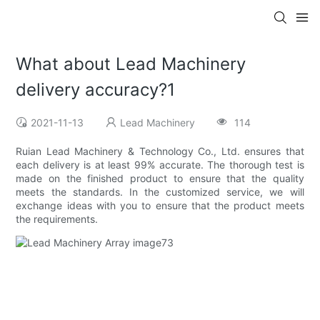
What about Lead Machinery
delivery accuracy?1
2021-11-13
Lead Machinery
114
Ruian Lead Machinery & Technology Co., Ltd. ensures that
each delivery is at least 99% accurate. The thorough test is
made on the finished product to ensure that the quality
meets the standards. In the customized service, we will
exchange ideas with you to ensure that the product meets
the requirements.