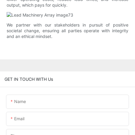
output, which pays for quickly.
We partner with our stakeholders in pursuit of positive
societal change, ensuring all parties operate with integrity
and an ethical mindset.
GET IN TOUCH WITH Us
Name
Email