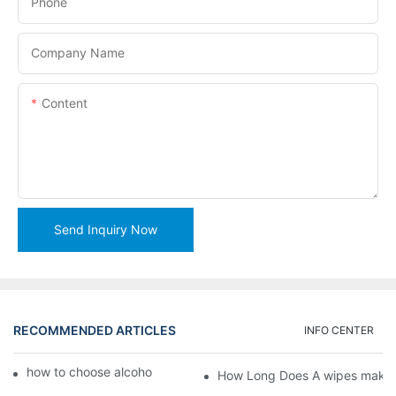
Phone
Company Name
Content
Send Inquiry Now
RECOMMENDED ARTICLES
INFO CENTER
how to choose alcohol wipes making machine
How Long Does A wipes makin