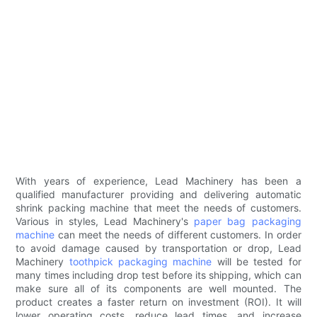
With years of experience, Lead Machinery has been a
qualified manufacturer providing and delivering automatic
shrink packing machine that meet the needs of customers.
Various in styles, Lead Machinery's
paper bag packaging
machine
can meet the needs of different customers. In order
to avoid damage caused by transportation or drop, Lead
Machinery
toothpick packaging machine
will be tested for
many times including drop test before its shipping, which can
make sure all of its components are well mounted. The
product creates a faster return on investment (ROI). It will
lower operating costs, reduce lead times, and increase