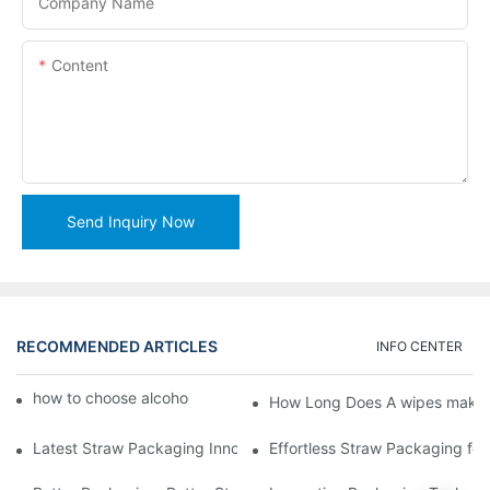
Company Name
Content
Send Inquiry Now
RECOMMENDED ARTICLES
INFO CENTER
how to choose alcohol wipes making machine
How Long Does A wipes makin
Latest Straw Packaging Innovations for Your Business Growth
Effortless Straw Packaging for