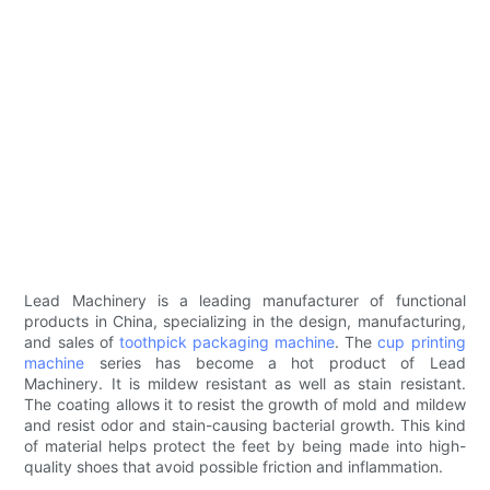
Lead Machinery is a leading manufacturer of functional
products in China, specializing in the design, manufacturing,
and sales of
toothpick packaging machine
. The
cup printing
machine
series has become a hot product of Lead
Machinery. It is mildew resistant as well as stain resistant.
The coating allows it to resist the growth of mold and mildew
and resist odor and stain-causing bacterial growth. This kind
of material helps protect the feet by being made into high-
quality shoes that avoid possible friction and inflammation.