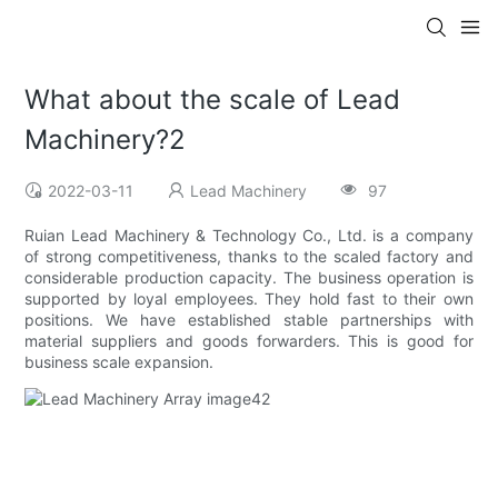
What about the scale of Lead
Machinery?2
2022-03-11
Lead Machinery
97
Ruian Lead Machinery & Technology Co., Ltd. is a company
of strong competitiveness, thanks to the scaled factory and
considerable production capacity. The business operation is
supported by loyal employees. They hold fast to their own
positions. We have established stable partnerships with
material suppliers and goods forwarders. This is good for
business scale expansion.