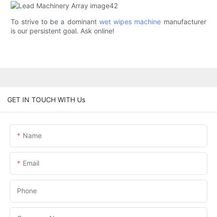
To strive to be a dominant
wet wipes machine
manufacturer
is our persistent goal. Ask online!
GET IN TOUCH WITH Us
Name
Email
Phone