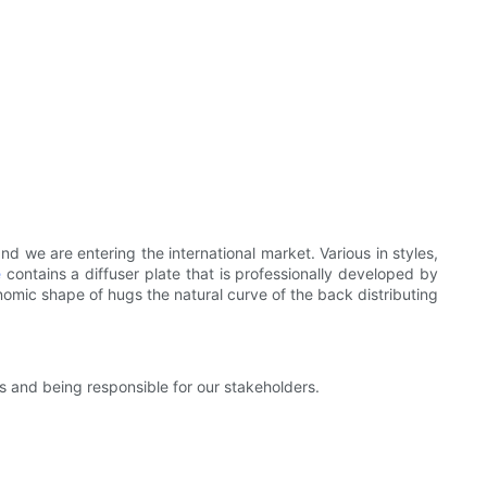
 we are entering the international market. Various in styles,
e
contains a diffuser plate that is professionally developed by
onomic shape of hugs the natural curve of the back distributing
s and being responsible for our stakeholders.