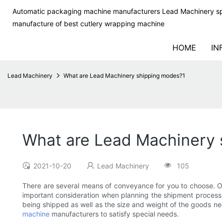
Automatic packaging machine manufacturers Lead Machinery sp
manufacture of best cutlery wrapping machine
HOME
IN
Lead Machinery
What are Lead Machinery shipping modes?1
What are Lead Machinery
2021-10-20
Lead Machinery
105
There are several means of conveyance for you to choose. Oc
important consideration when planning the shipment process. 
being shipped as well as the size and weight of the goods ne
machine
manufacturers to satisfy special needs.