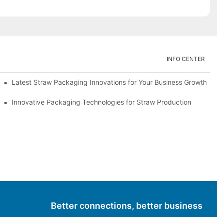
INFO CENTER
Latest Straw Packaging Innovations for Your Business Growth
Innovative Packaging Technologies for Straw Production
Better connections, better business