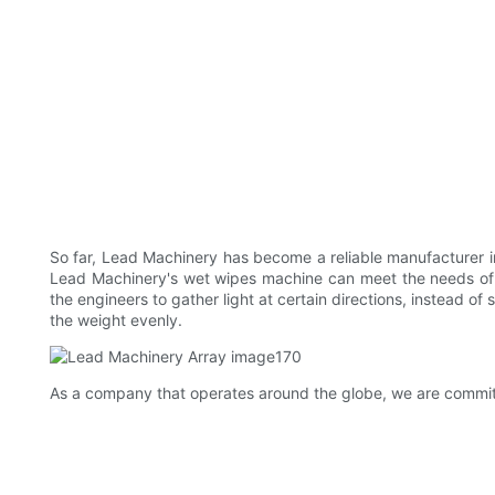
So far, Lead Machinery has become a reliable manufacturer in
Lead Machinery's wet wipes machine can meet the needs of
the engineers to gather light at certain directions, instead o
the weight evenly.
As a company that operates around the globe, we are committe