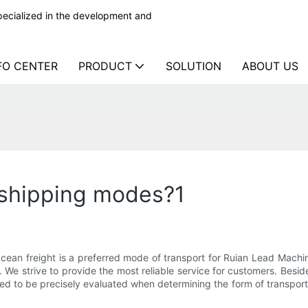
ecialized in the development and
FO CENTER
PRODUCT
SOLUTION
ABOUT US
 shipping modes?1
ean freight is a preferred mode of transport for Ruian Lead Machin
We strive to provide the most reliable service for customers. Besid
ed to be precisely evaluated when determining the form of transpor