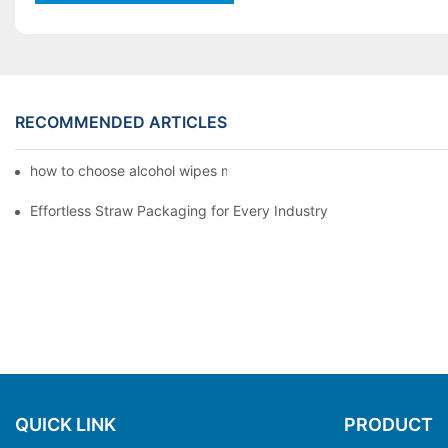
RECOMMENDED ARTICLES
how to choose alcohol wipes making machine
Effortless Straw Packaging for Every Industry
QUICK LINK
PRODUCT