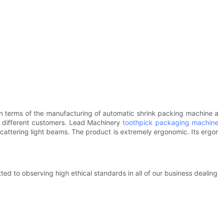
 terms of the manufacturing of automatic shrink packing machine and
 different customers. Lead Machinery
toothpick packaging machin
f scattering light beams. The product is extremely ergonomic. Its erg
d to observing high ethical standards in all of our business dealing