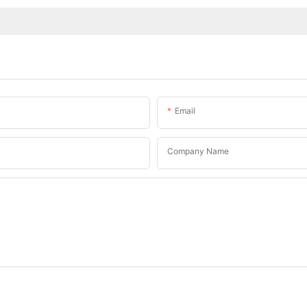
Email
Company Name