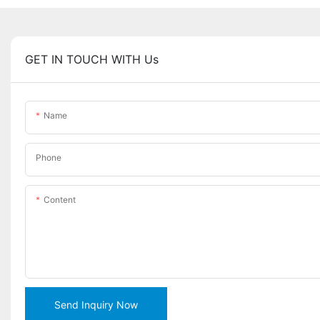
GET IN TOUCH WITH Us
Name
Phone
Content
Send Inquiry Now