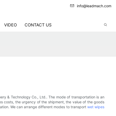
info@leadmach.com
VIDEO
CONTACT US
ery & Technology Co., Ltd.. The mode of transportation is an
es costs, the urgency of the shipment, the value of the goods
tation. We can arrange different modes to transport
wet wipes