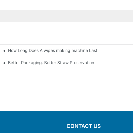
How Long Does A wipes making machine Last
Better Packaging. Better Straw Preservation
CONTACT US