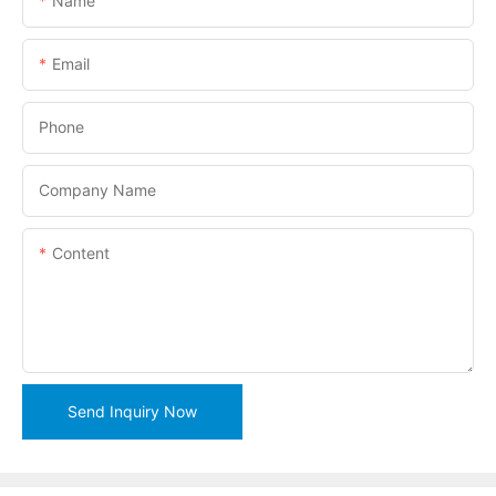
Name
Email
Phone
Company Name
Content
Send Inquiry Now