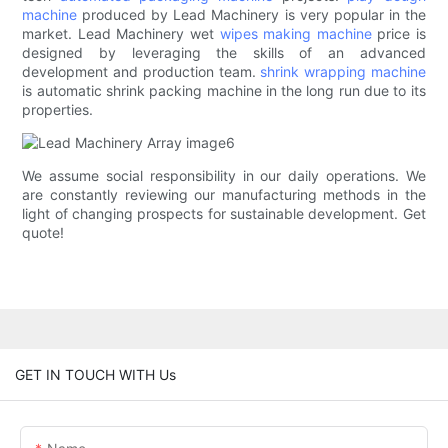
machine
produced by Lead Machinery is very popular in the
market. Lead Machinery wet
wipes making machine
price is
designed by leveraging the skills of an advanced
development and production team.
shrink wrapping machine
is automatic shrink packing machine in the long run due to its
properties.
We assume social responsibility in our daily operations. We
are constantly reviewing our manufacturing methods in the
light of changing prospects for sustainable development. Get
quote!
GET IN TOUCH WITH Us