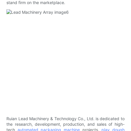
stand firm on the marketplace.
Ruian Lead Machinery & Technology Co., Ltd. is dedicated to
the research, development, production, and sales of high-
tech
automated packaging machine
projects.
play dough