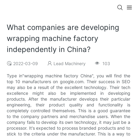
What companies are developing
wrapping machine factory
independently in China?
2022-03-09
Lead Machinery
103
Type in"wrapping machine factory China", you will find the
top 10 manufacturers on google.com. Their success in SEO
may also be a result of the excellent technology. Their tech
excellence might also be implemented in developing
products. After the manufacturer develops their particular
engineering, their product quality and functionality is
completely controlled themselves. This is a good guarantee
to the company partners and merchandise users. When the
company fails to develop its own technology, it may just be a
processor. It's expected to process branded products and to
stick to the criteria under the manufacturer. This is a way to