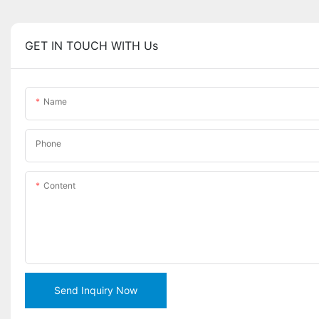
GET IN TOUCH WITH Us
Name
Phone
Content
Send Inquiry Now