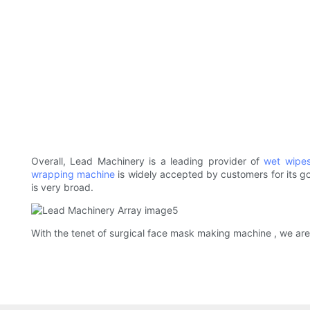
Overall, Lead Machinery is a leading provider of
wet wipe
wrapping machine
is widely accepted by customers for its go
is very broad.
With the tenet of surgical face mask making machine , we are 