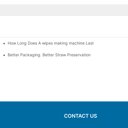
How Long Does A wipes making machine Last
Better Packaging. Better Straw Preservation
CONTACT US