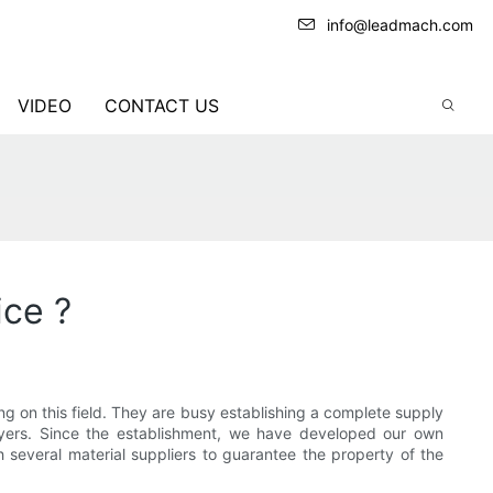
info@leadmach.com
VIDEO
CONTACT US
ice ?
 on this field. They are busy establishing a complete supply
ayers. Since the establishment, we have developed our own
several material suppliers to guarantee the property of the