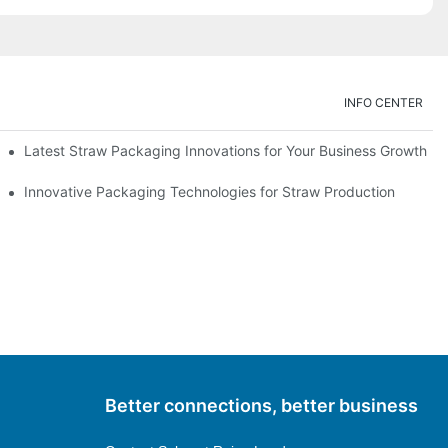
INFO CENTER
Latest Straw Packaging Innovations for Your Business Growth
Innovative Packaging Technologies for Straw Production
Better connections, better business