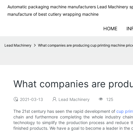
Automatic packaging machine manufacturers Lead Machinery sp
manufacture of best cutlery wrapping machine
HOME
IN
Lead Machinery
What companies are producing cup printing machine pric
What companies are produc
2021-03-13
Lead Machinery
125
The 21st century has seen the rapid development of
cup prin
chain and furthermore completing the whole industry chai
technology to simplify the production process and reduce t
finished products. We have a goal to become a leader in the