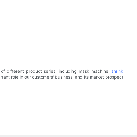
of different product series, including mask machine.
shrink
tant role in our customers' business, and its market prospect