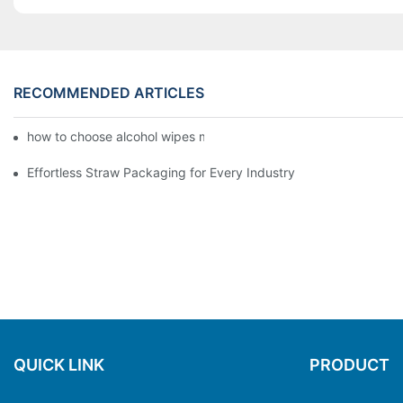
RECOMMENDED ARTICLES
how to choose alcohol wipes making machine
Effortless Straw Packaging for Every Industry
QUICK LINK
PRODUCT