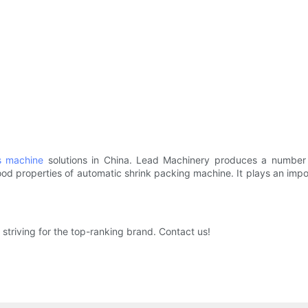
s machine
solutions in China. Lead Machinery produces a number 
od properties of automatic shrink packing machine. It plays an impor
striving for the top-ranking brand. Contact us!