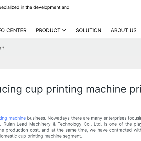
ecialized in the development and
FO CENTER
PRODUCT
SOLUTION
ABOUT US
e ?
ing cup printing machine pr
ting machine
business. Nowadays there are many enterprises focusing
n. Ruian Lead Machinery & Technology Co., Ltd. is one of the pl
he production cost, and at the same time, we have contracted with 
 domestic cup printing machine segment.