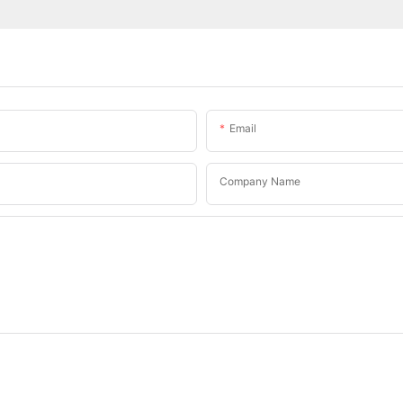
Email
Company Name