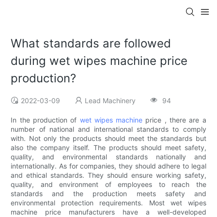
What standards are followed
during wet wipes machine price
production?
2022-03-09
Lead Machinery
94
In the production of
wet wipes machine
price , there are a
number of national and international standards to comply
with. Not only the products should meet the standards but
also the company itself. The products should meet safety,
quality, and environmental standards nationally and
internationally. As for companies, they should adhere to legal
and ethical standards. They should ensure working safety,
quality, and environment of employees to reach the
standards and the production meets safety and
environmental protection requirements. Most wet wipes
machine price manufacturers have a well-developed