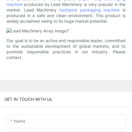
machine
produced by Lead Machinery is very popular in the
market. Lead Machinery
toothpick packaging machine
is
produced in a safe and clean environment. This product is
widely acclaimed owing to its huge market potential.
Our goal is to be an active and responsible leader, committed
to the sustainable development of global markets, and to
promote responsible practices in our industry. Please
contact.
GET IN TOUCH WITH Us
Name