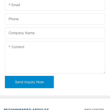
Email
Phone
Company Name
Content
Send Inquiry Now
RECOMMENDED ARTICLES
INFO CENTER