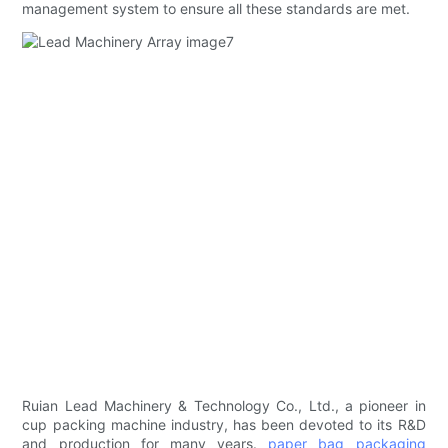
management system to ensure all these standards are met.
Ruian Lead Machinery & Technology Co., Ltd., a pioneer in
cup packing machine industry, has been devoted to its R&D
and production for many years.
paper bag packaging